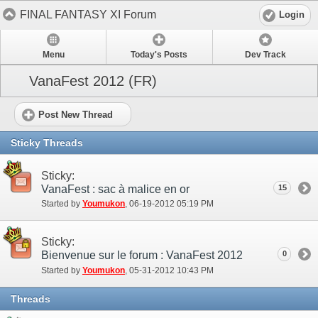
FINAL FANTASY XI Forum
Login
Menu
Today's Posts
Dev Track
VanaFest 2012 (FR)
Post New Thread
Sticky Threads
Sticky:
VanaFest : sac à malice en or
15
Started by
Youmukon
‎, 06-19-2012 05:19 PM
Sticky:
Bienvenue sur le forum : VanaFest 2012
0
Started by
Youmukon
‎, 05-31-2012 10:43 PM
Threads