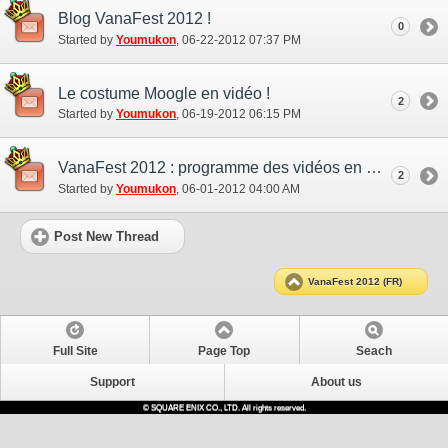
Blog VanaFest 2012 !
0
Started by
Youmukon
‎, 06-22-2012 07:37 PM
Le costume Moogle en vidéo !
2
Started by
Youmukon
‎, 06-19-2012 06:15 PM
VanaFest 2012 : programme des vidéos en direct
2
Started by
Youmukon
‎, 06-01-2012 04:00 AM
Post New Thread
VanaFest 2012 (FR)
Full Site
Page Top
Seach
Support
About us
© SQUARE ENIX CO., LTD. All rights reserved.