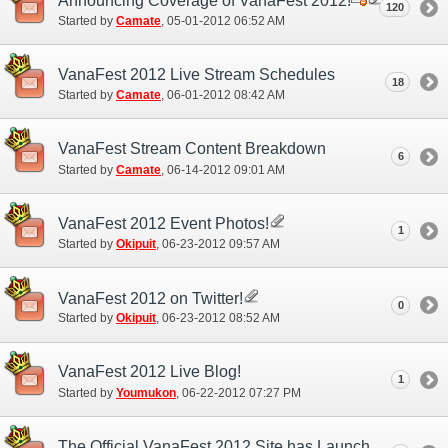
Announcing Coverage of VanaFest 2012!
120
Started by
Camate
‎, 05-01-2012 06:52 AM
VanaFest 2012 Live Stream Schedules
18
Started by
Camate
‎, 06-01-2012 08:42 AM
VanaFest Stream Content Breakdown
6
Started by
Camate
‎, 06-14-2012 09:01 AM
VanaFest 2012 Event Photos!
1
Started by
Okipuit
‎, 06-23-2012 09:57 AM
VanaFest 2012 on Twitter!
0
Started by
Okipuit
‎, 06-23-2012 08:52 AM
VanaFest 2012 Live Blog!
1
Started by
Youmukon
‎, 06-22-2012 07:27 PM
The Official VanaFest 2012 Site has Launched!