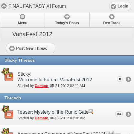
FINAL FANTASY XI Forum
Login
Menu
Today's Posts
Dev Track
VanaFest 2012
Post New Thread
Sticky Threads
Sticky:
Welcome to Forum: VanaFest 2012
0
Started by
Camate
‎, 05-31-2012 02:11 AM
Threads
Teaser: Mystery of the Runic Gate
84
Started by
Camate
‎, 06-02-2012 03:38 AM