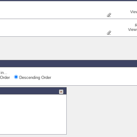
Vie
R
View
in...
Order
Descending Order