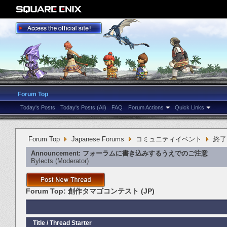
Forum Top
Today's Posts
Today's Posts (All)
FAQ
Forum Actions
Quick Links
Forum Top
Japanese Forums
コミュニティイベント
終了
Announcement:
フォーラムに書き込みするうえでのご注意
Bylects
‎(Moderator)
Forum Top:
創作タマゴコンテスト (JP)
Title
/
Thread Starter