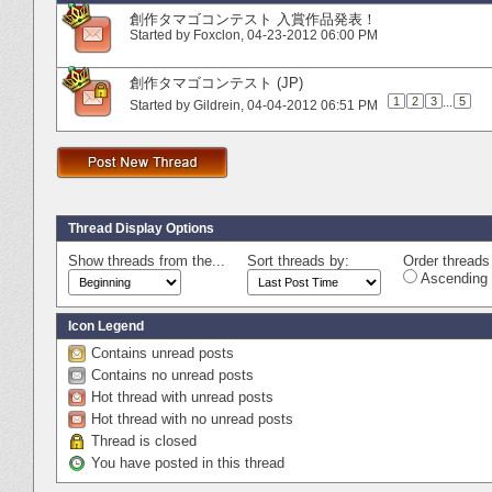
創作タマゴコンテスト 入賞作品発表！
Started by
Foxclon
‎, 04-23-2012 06:00 PM
創作タマゴコンテスト (JP)
1
2
3
...
5
Started by
Gildrein
‎, 04-04-2012 06:51 PM
Thread Display Options
Show threads from the...
Sort threads by:
Order threads 
Ascending 
Icon Legend
Contains unread posts
Contains no unread posts
Hot thread with unread posts
Hot thread with no unread posts
Thread is closed
You have posted in this thread