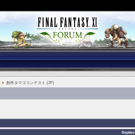
創作タマゴコンテスト (JP)
Replies