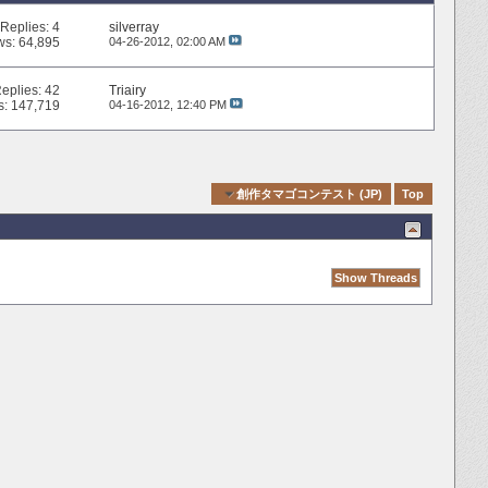
Replies:
4
silverray
ws: 64,895
04-26-2012,
02:00 AM
eplies:
42
Triairy
s: 147,719
04-16-2012,
12:40 PM
Quick Navigation
創作タマゴコンテスト (JP)
Top