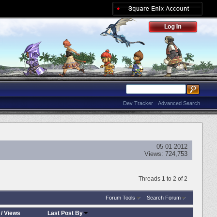
Dev Tracker
Advanced Search
05-01-2012
Views:
724,753
Threads 1 to 2 of 2
Forum Tools
Search Forum
/
Views
Last Post By