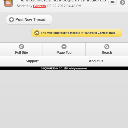
386
Started by
Gildrein
‎, 03-22-2012 04:48 PM
Post New Thread
The Most Interesting Moogle in Vana'diel Contest (NA)
Full Site
Page Top
Seach
Support
About us
© SQUARE ENIX CO., LTD. All rights reserved.