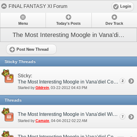
FINAL FANTASY XI Forum
Login
Menu
Today's Posts
Dev Track
The Most Interesting Moogle in Vana'diel Contest (NA)
Post New Thread
Sticky Threads
Sticky:
2
The Most Interesting Moogle in Vana'diel Contest
Started by
Gildrein
‎, 03-22-2012 04:43 PM
Threads
The Most Interesting Moogle in Vana'diel Winners!
7
Started by
Camate
‎, 04-04-2012 02:22 AM
The Most Interesting Moogle in Vana'diel Contest Entries Thread