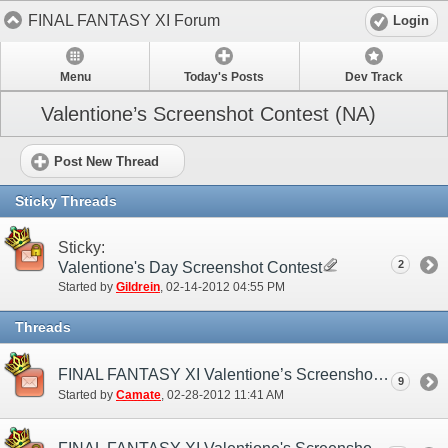
FINAL FANTASY XI Forum
Login
Menu
Today's Posts
Dev Track
Valentione’s Screenshot Contest (NA)
Post New Thread
Sticky Threads
Sticky:
2
Valentione's Day Screenshot Contest
Started by
Gildrein
‎, 02-14-2012 04:55 PM
Threads
FINAL FANTASY XI Valentione’s Screenshot Contest Winners Announcement
9
Started by
Camate
‎, 02-28-2012 11:41 AM