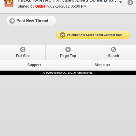
FINAL FANTASY XI Valentione's Screenshot Contest Entries Thread
31
Started by
Gildrein
‎, 02-14-2012 05:00 PM
Post New Thread
Valentione’s Screenshot Contest (NA)
Full Site
Page Top
Seach
Support
About us
© SQUARE ENIX CO., LTD. All rights reserved.