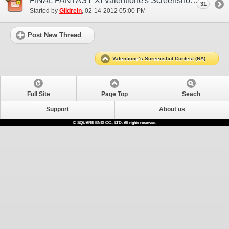
FINAL FANTASY XI Valentione's Screenshot Contest Entries Thread
31
Started by
Gildrein
‎, 02-14-2012 05:00 PM
Post New Thread
Valentione’s Screenshot Contest (NA)
Full Site
Page Top
Seach
Support
About us
© SQUARE ENIX CO., LTD. All rights reserved.