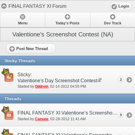
FINAL FANTASY XI Forum
Login
Menu
Today's Posts
Dev Track
Valentione’s Screenshot Contest (NA)
Post New Thread
Sticky Threads
Sticky:
2
Valentione's Day Screenshot Contest
Started by
Gildrein
‎, 02-14-2012 04:55 PM
Threads
FINAL FANTASY XI Valentione’s Screenshot Contest Winners Announcement
9
Started by
Camate
‎, 02-28-2012 11:41 AM