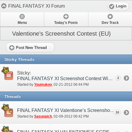
FINAL FANTASY XI Forum
Login
Menu
Today's Posts
Dev Track
Valentione’s Screenshot Contest (EU)
Post New Thread
Sticky Threads
Sticky:
FINAL FANTASY XI Screenshot Contest Winners Announced!
2
Started by
Youmukon
‎, 02-21-2012 06:44 PM
Threads
FINAL FANTASY XI Valentione’s Screenshot Contest Entries Thread
10
Started by
Sasunaich
‎, 02-09-2012 06:42 PM