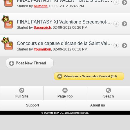
FINAL FANTASY XI VALENTIONE’S SCREENSHOT CONTEST (EU)
2
Started by
Kumatis
‎, 02-09-2012 06:46 PM
FINAL FANTASY XI Valentione Screenshot-Wettbewerb
2
Started by
Sasunaich
‎, 02-09-2012 06:26 PM
Concours de capture d’écran de la Saint Valentione !
2
Started by
Youmukon
‎, 02-09-2012 06:18 PM
Post New Thread
Valentione’s Screenshot Contest (EU)
Full Site
Page Top
Seach
Support
About us
© SQUARE ENIX CO., LTD. All rights reserved.