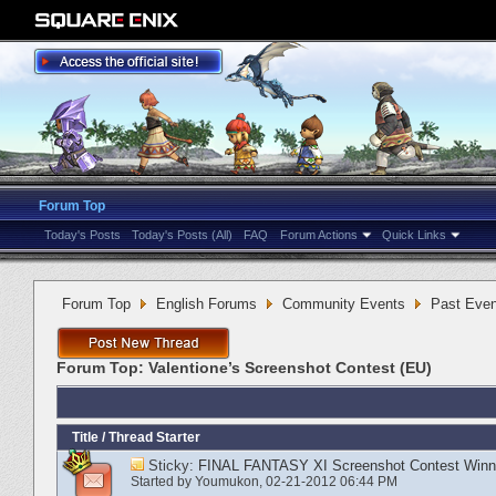
Forum Top
Today's Posts
Today's Posts (All)
FAQ
Forum Actions
Quick Links
Forum Top
English Forums
Community Events
Past Even
Forum Top:
Valentione’s Screenshot Contest (EU)
Title
/
Thread Starter
Sticky:
FINAL FANTASY XI Screenshot Contest Winn
Started by
Youmukon
‎, 02-21-2012 06:44 PM