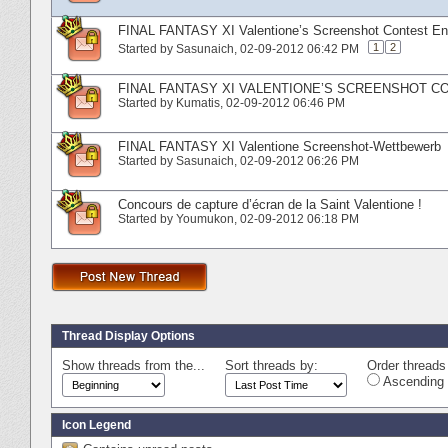
FINAL FANTASY XI Valentione’s Screenshot Contest Ent
1
2
Started by
Sasunaich
‎, 02-09-2012 06:42 PM
FINAL FANTASY XI VALENTIONE’S SCREENSHOT CO
Started by
Kumatis
‎, 02-09-2012 06:46 PM
FINAL FANTASY XI Valentione Screenshot-Wettbewerb
Started by
Sasunaich
‎, 02-09-2012 06:26 PM
Concours de capture d’écran de la Saint Valentione !
Started by
Youmukon
‎, 02-09-2012 06:18 PM
Thread Display Options
Show threads from the...
Sort threads by:
Order threads 
Ascending 
Icon Legend