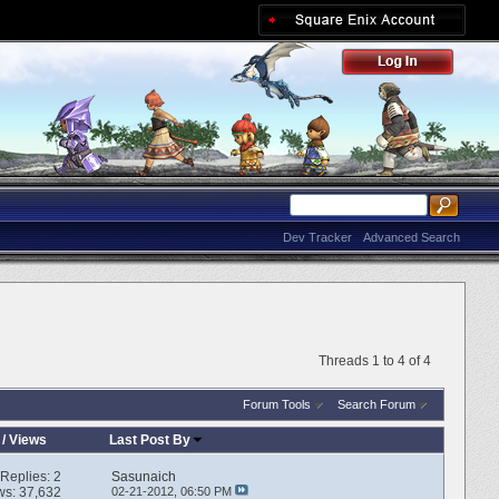
Dev Tracker
Advanced Search
Threads 1 to 4 of 4
Forum Tools
Search Forum
/
Views
Last Post By
Replies:
2
Sasunaich
ws: 37,632
02-21-2012,
06:50 PM