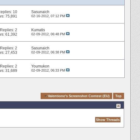
eplies:
10
Sasunaich
ws: 75,891
02-16-2012,
07:12 PM
Replies:
2
Kumatis
ws: 61,392
02-09-2012,
06:48 PM
Replies:
2
Sasunaich
ws: 27,453
02-09-2012,
06:38 PM
Replies:
2
Youmukon
ws: 31,689
02-09-2012,
06:33 PM
Quick Navigation
Valentione’s Screenshot Contest (EU)
Top