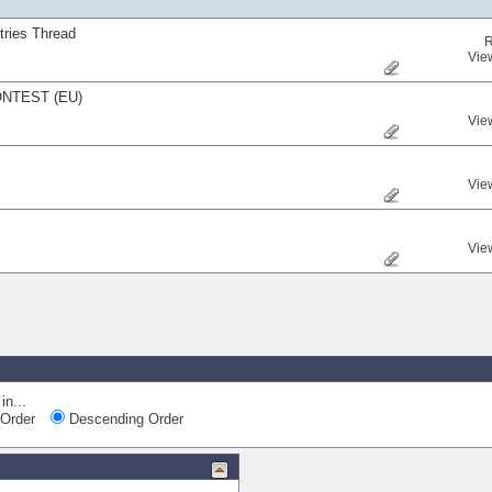
ries Thread
R
Vie
NTEST (EU)
Vie
Vie
Vie
in...
Order
Descending Order