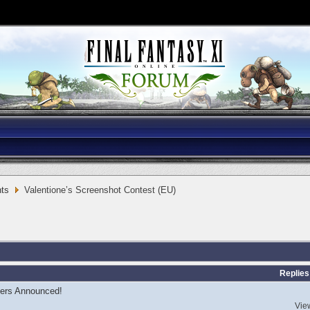
ts
Valentione’s Screenshot Contest (EU)
Replies
ers Announced!
Vie