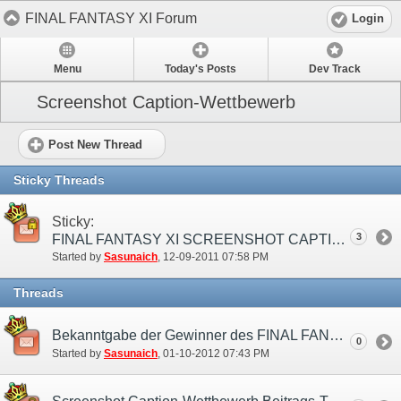
FINAL FANTASY XI Forum
Login
Menu
Today's Posts
Dev Track
Screenshot Caption-Wettbewerb
Post New Thread
Sticky Threads
Sticky:
3
FINAL FANTASY XI SCREENSHOT CAPTION-WETTBEWERB (EU)
Started by
Sasunaich
‎, 12-09-2011 07:58 PM
Threads
Bekanntgabe der Gewinner des FINAL FANTASY XI Screenshot Caption-Wettbewerbs!
0
Started by
Sasunaich
‎, 01-10-2012 07:43 PM