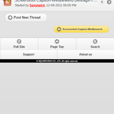
Screenshot Caption-Wettbewerb Beitrags-Thread (EU)
5
Started by
Sasunaich
‎, 12-09-2011 08:05 PM
Post New Thread
Screenshot Caption-Wettbewerb
Full Site
Page Top
Seach
Support
About us
© SQUARE ENIX CO., LTD. All rights reserved.