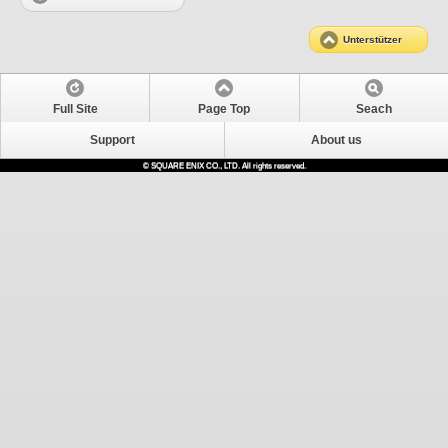
Unterstützer
Full Site
Page Top
Seach
Support
About us
© SQUARE ENIX CO., LTD. All rights reserved.