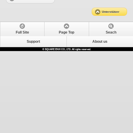
Unterstützer
Full Site
Page Top
Seach
Support
About us
© SQUARE ENIX CO., LTD. All rights reserved.