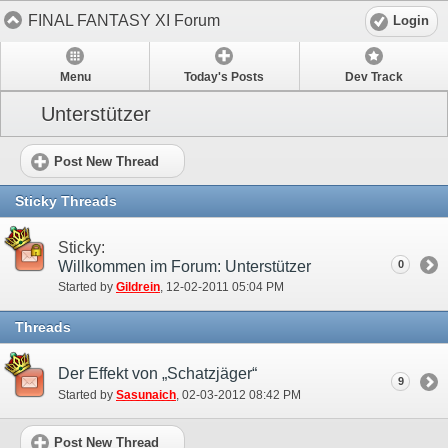
FINAL FANTASY XI Forum
Login
Menu
Today's Posts
Dev Track
Unterstützer
Post New Thread
Sticky Threads
Sticky:
Willkommen im Forum: Unterstützer
0
Started by
Gildrein
‎, 12-02-2011 05:04 PM
Threads
Der Effekt von „Schatzjäger“
9
Started by
Sasunaich
‎, 02-03-2012 08:42 PM
Post New Thread