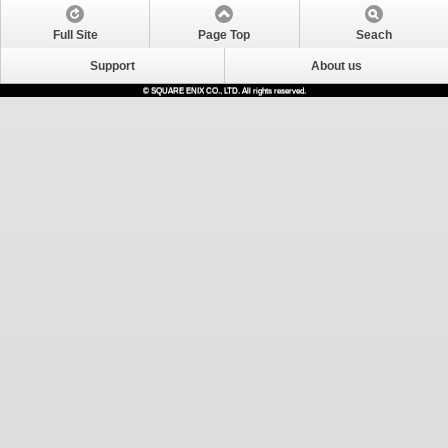
Full Site
Page Top
Seach
Support
About us
© SQUARE ENIX CO., LTD. All rights reserved.