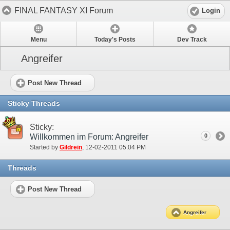
FINAL FANTASY XI Forum
Login
Menu
Today's Posts
Dev Track
Angreifer
Post New Thread
Sticky Threads
Sticky:
Willkommen im Forum: Angreifer
0
Started by
Gildrein
‎, 12-02-2011 05:04 PM
Threads
Post New Thread
Angreifer