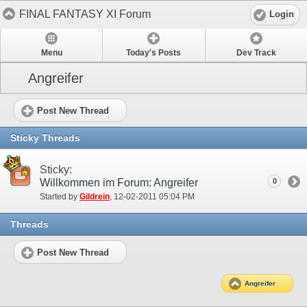
FINAL FANTASY XI Forum
Login
Menu
Today's Posts
Dev Track
Angreifer
Post New Thread
Sticky Threads
Sticky:
Willkommen im Forum: Angreifer
0
Started by
Gildrein
‎, 12-02-2011 05:04 PM
Threads
Post New Thread
Angreifer