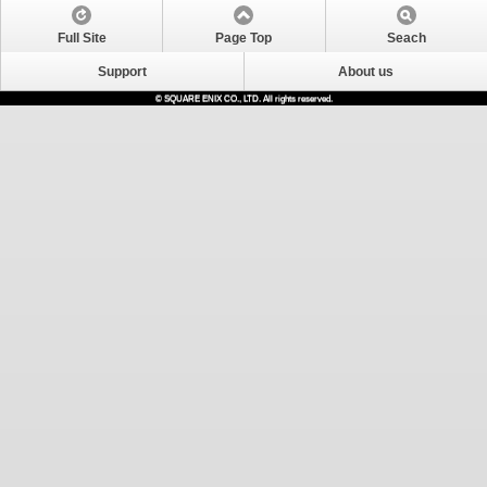
Full Site
Page Top
Seach
Support
About us
© SQUARE ENIX CO., LTD. All rights reserved.