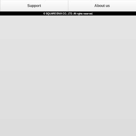
Support
About us
© SQUARE ENIX CO., LTD. All rights reserved.