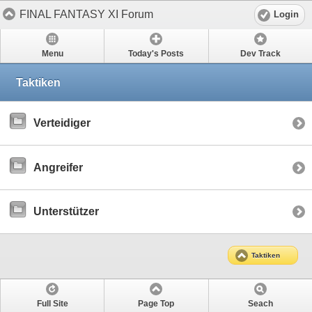
FINAL FANTASY XI Forum
Login
Menu
Today's Posts
Dev Track
Taktiken
Verteidiger
Angreifer
Unterstützer
Taktiken
Full Site
Page Top
Seach