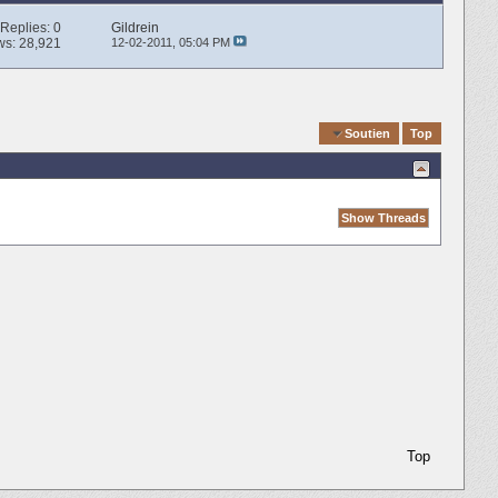
Replies:
0
Gildrein
ws: 28,921
12-02-2011,
05:04 PM
Quick Navigation
Soutien
Top
Top