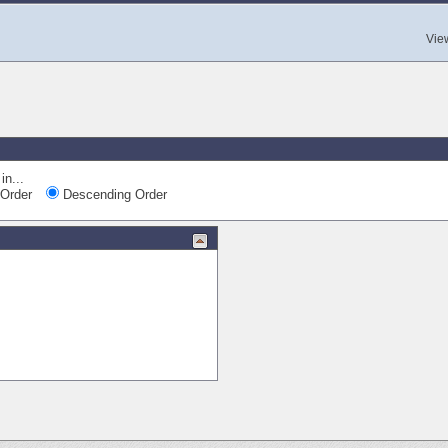
Vie
in...
Order
Descending Order