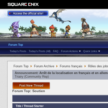
Forum Top
Today's Posts
Today's Posts (All)
FAQ
Forum Actions
Quick Links
Forum Top
Forum Archive
Forums français
Rôles des job
Announcement:
Arrêt de la localisation en français et en alle
Triairy
‎(Community Rep)
Forum Top:
Soutien
Title
/
Thread Starter