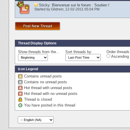
Sticky:
Bienvenue sur le forum : Soutien !
Started by
Gildrein
‎, 12-02-2011 05:04 PM
Thread Display Options
Show threads from the...
Sort threads by:
Order threads 
Ascending 
Icon Legend
Contains unread posts
Contains no unread posts
Hot thread with unread posts
Hot thread with no unread posts
Thread is closed
You have posted in this thread