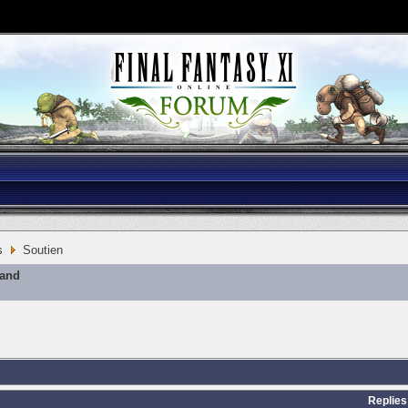
s
Soutien
mand
Replies