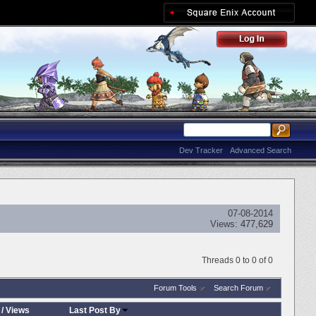
Dev Tracker
Advanced Search
07-08-2014
Views:
477,629
Threads 0 to 0 of 0
Forum Tools
Search Forum
/
Views
Last Post By