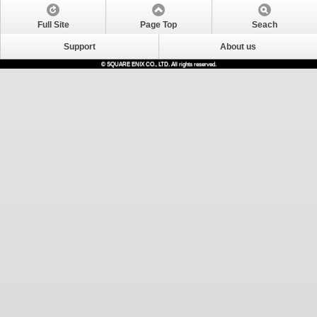
Full Site
Page Top
Seach
Support
About us
© SQUARE ENIX CO., LTD. All rights reserved.