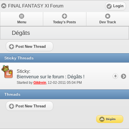
FINAL FANTASY XI Forum
Login
Menu
Today's Posts
Dev Track
Dégâts
Post New Thread
Sticky Threads
Sticky:
Bienvenue sur le forum : Dégâts !
0
Started by
Gildrein
‎, 12-02-2011 05:04 PM
Threads
Post New Thread
Dégâts