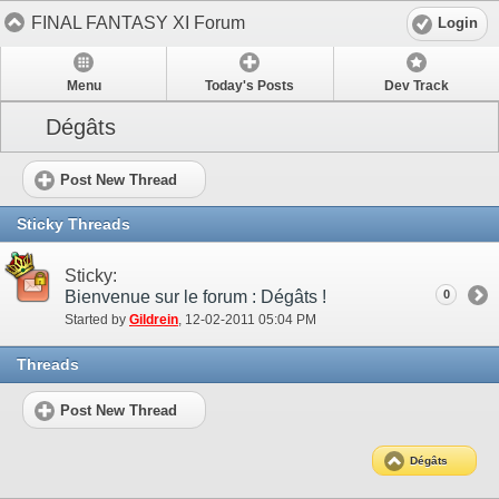
FINAL FANTASY XI Forum
Login
Menu
Today's Posts
Dev Track
Dégâts
Post New Thread
Sticky Threads
Sticky:
Bienvenue sur le forum : Dégâts !
0
Started by
Gildrein
‎, 12-02-2011 05:04 PM
Threads
Post New Thread
Dégâts