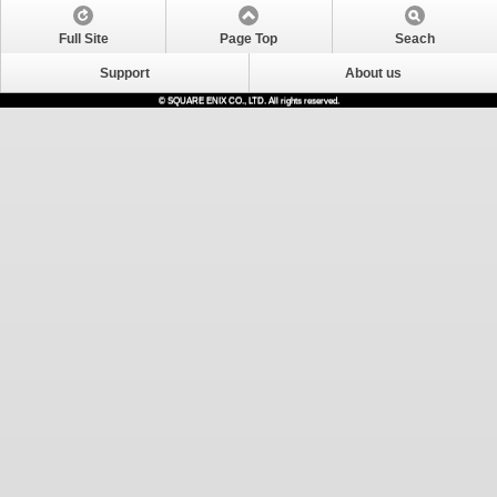
Full Site
Page Top
Seach
Support
About us
© SQUARE ENIX CO., LTD. All rights reserved.