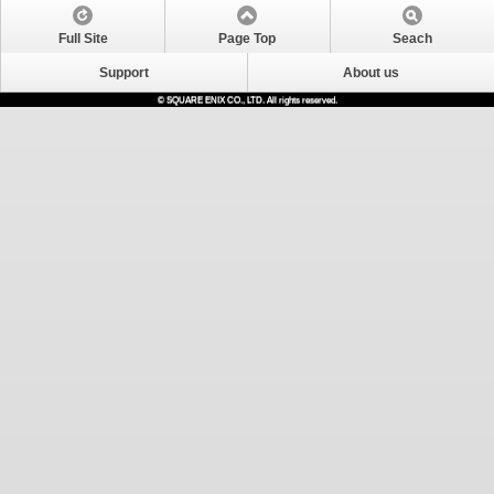
Full Site
Page Top
Seach
Support
About us
© SQUARE ENIX CO., LTD. All rights reserved.