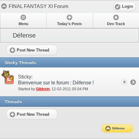
FINAL FANTASY XI Forum
Login
Menu
Today's Posts
Dev Track
Défense
Post New Thread
Sticky Threads
Sticky:
Bienvenue sur le forum : Défense !
0
Started by
Gildrein
‎, 12-02-2011 05:04 PM
Threads
Post New Thread
Défense