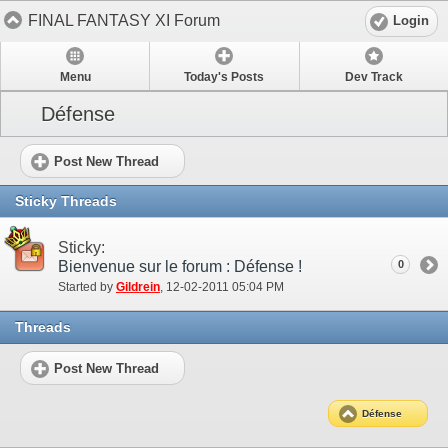
FINAL FANTASY XI Forum
Login
Menu
Today's Posts
Dev Track
Défense
Post New Thread
Sticky Threads
Sticky:
Bienvenue sur le forum : Défense !
0
Started by
Gildrein
‎, 12-02-2011 05:04 PM
Threads
Post New Thread
Défense