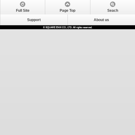
Full Site
Page Top
Seach
Support
About us
© SQUARE ENIX CO., LTD. All rights reserved.