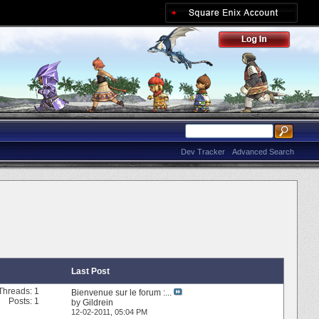
Dev Tracker
Advanced Search
Last Post
Threads: 1
Bienvenue sur le forum :...
Posts: 1
by
Gildrein
12-02-2011,
05:04 PM