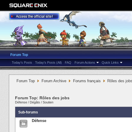
Forum Top
Today's Posts
Today's Posts (All)
FAQ
Forum Actions
Quick Links
Forum Top
Forum Archive
Forums français
Rôles des job
Forum Top:
Rôles des jobs
Défense
/
Dégâts
/
Soutien
Sub-forums
Défense