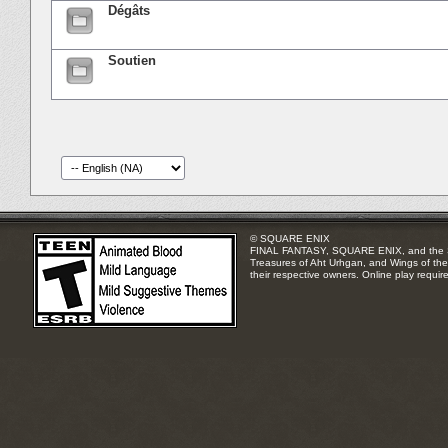
Dégâts
Soutien
© SQUARE ENIX
FINAL FANTASY, SQUARE ENIX, and the SQUA
Treasures of Aht Urhgan, and Wings of the 
their respective owners. Online play requir