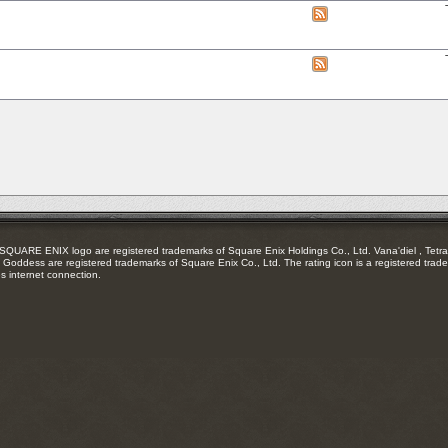
RSS
View
feed
this
forum's
RSS
View
feed
this
forum's
RSS
feed
RE ENIX logo are registered trademarks of Square Enix Holdings Co., Ltd. Vana'diel , Tetra 
Goddess are registered trademarks of Square Enix Co., Ltd. The rating icon is a registered trade
es internet connection.