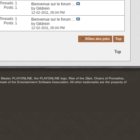
Threads: 1
Bienvenue sur le forum :...
Posts: 1
by
Gildrein
12-02-2011,
05:04 PM
Threads: 1
Bienvenue sur le forum :...
Posts: 1
by
Gildrein
12-02-2011,
05:04 PM
Quick Navigation
Rôles des jobs
Top
Top
Master, PLAYONLINE, the PLAYONLINE logo, Rise of the Zilart, Chains of Promathia,
mark of the Entertainment Software Association. All other trademarks are the property of