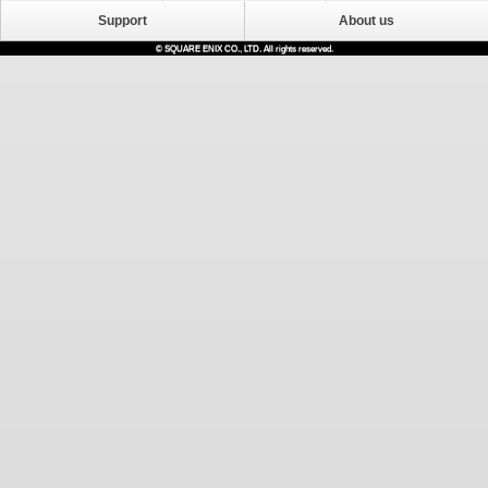
Support
About us
© SQUARE ENIX CO., LTD. All rights reserved.