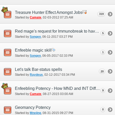
Treasure Hunter Effect Amongst Jobs
319
Started by
Camate
‎, 02-03-2012 07:25 AM
Red mage's request for Immunobreak to have a additional effect while as rdm main
5
Started by
Songen
‎, 06-11-2017 03:27 PM
Enfeeble magic skill
1
Started by
Songen
‎, 06-05-2017 02:33 PM
Let's talk Bar-status spells
20
Started by
Raydeus
‎, 02-12-2017 03:34 PM
Enfeebling Potency - How MND and INT Differences Play a Role
9
Started by
Camate
‎, 08-27-2015 03:00 AM
Geomancy Potency
0
Started by
Mnejing
‎, 08-31-2015 09:27 PM