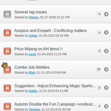
Several lag issues
0
Started by
Diosax
‎, 02-27-2026 01:21 PM
Auspice and Enspell - Conflicting matters
0
Started by
Zuidar
‎, 01-08-2022 04:25 PM
Price Wiping on AH Items
4
Started by
Leaft
‎, 01-04-2022 11:24 PM
Combo Job Abilities
24
Started by
Blah
‎, 01-31-2014 03:49 AM
Suggestion - Adjust Enhancing Magic Spells effects
6
Started by
Zuidar
‎, 11-01-2019 02:13 AM
Autumn Double the Fun Campaign <voidwatch time>
0
Started by
Vinogue
‎, 11-10-2019 02:30 AM