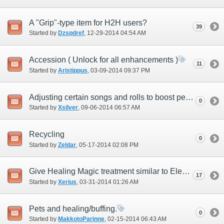
A "Grip"-type item for H2H users?
39
Started by
Dzspdref
‎, 12-29-2014 04:54 AM
Accession ( Unlock for all enhancements )
11
Started by
Aristippus
‎, 03-09-2014 09:37 PM
Adjusting certain songs and rolls to boost pet job performance in difficult content
0
Started by
Xsilver
‎, 09-06-2014 06:57 AM
Recycling
0
Started by
Zeldar
‎, 05-17-2014 02:08 PM
Give Healing Magic treatment similar to Elemental Magic.
17
Started by
Xerius
‎, 03-31-2014 01:26 AM
Pets and healing/buffing.
0
Started by
MakkotoParinne
‎, 02-15-2014 06:43 AM