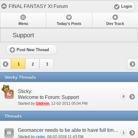
FINAL FANTASY XI Forum
Login
Menu
Today's Posts
Dev Track
Support
Post New Thread
1
2
3
Sticky Threads
Sticky:
Welcome to Forum: Support
0
Started by
Gildrein
‎, 12-02-2011 05:04 PM
Threads
Geomancer needs to be able to have full time entrust up
1
Started by
radar
‎, 08-02-2026 11:43 PM