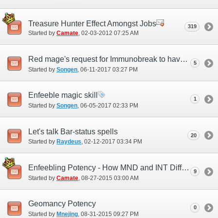
Treasure Hunter Effect Amongst Jobs
319
Started by
Camate
‎, 02-03-2012 07:25 AM
Red mage's request for Immunobreak to have a additional effect while as rdm main
5
Started by
Songen
‎, 06-11-2017 03:27 PM
Enfeeble magic skill
1
Started by
Songen
‎, 06-05-2017 02:33 PM
Let's talk Bar-status spells
20
Started by
Raydeus
‎, 02-12-2017 03:34 PM
Enfeebling Potency - How MND and INT Differences Play a Role
9
Started by
Camate
‎, 08-27-2015 03:00 AM
Geomancy Potency
0
Started by
Mnejing
‎, 08-31-2015 09:27 PM