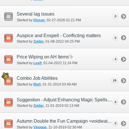
Several lag issues
0
Started by
Diosax
‎, 02-27-2026 01:21 PM
Auspice and Enspell - Conflicting matters
0
Started by
Zuidar
‎, 01-08-2022 04:25 PM
Price Wiping on AH Items
4
Started by
Leaft
‎, 01-04-2022 11:24 PM
Combo Job Abilities
24
Started by
Blah
‎, 01-31-2014 03:49 AM
Suggestion - Adjust Enhancing Magic Spells effects
6
Started by
Zuidar
‎, 11-01-2019 02:13 AM
Autumn Double the Fun Campaign <voidwatch time>
0
Started by
Vinogue
‎, 11-10-2019 02:30 AM