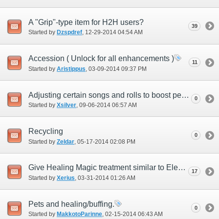
A "Grip"-type item for H2H users?
39
Started by
Dzspdref
‎, 12-29-2014 04:54 AM
Accession ( Unlock for all enhancements )
11
Started by
Aristippus
‎, 03-09-2014 09:37 PM
Adjusting certain songs and rolls to boost pet job performance in difficult content
0
Started by
Xsilver
‎, 09-06-2014 06:57 AM
Recycling
0
Started by
Zeldar
‎, 05-17-2014 02:08 PM
Give Healing Magic treatment similar to Elemental Magic.
17
Started by
Xerius
‎, 03-31-2014 01:26 AM
Pets and healing/buffing.
0
Started by
MakkotoParinne
‎, 02-15-2014 06:43 AM