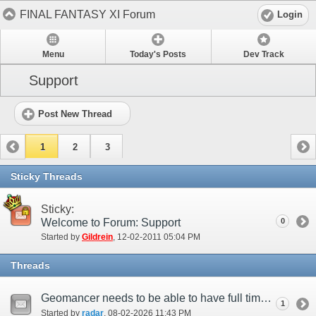
FINAL FANTASY XI Forum
Login
Menu
Today's Posts
Dev Track
Support
Post New Thread
1
2
3
Sticky Threads
Sticky:
Welcome to Forum: Support
0
Started by
Gildrein
‎, 12-02-2011 05:04 PM
Threads
Geomancer needs to be able to have full time entrust up
1
Started by
radar
‎, 08-02-2026 11:43 PM