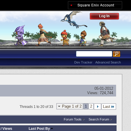
Dev Tracker
Advanced Search
05-01-2012
Views:
724,744
Page 1 of 2
1
2
Last
Threads 1 to 20 of 33
Forum Tools
Search Forum
/
Views
Last Post By