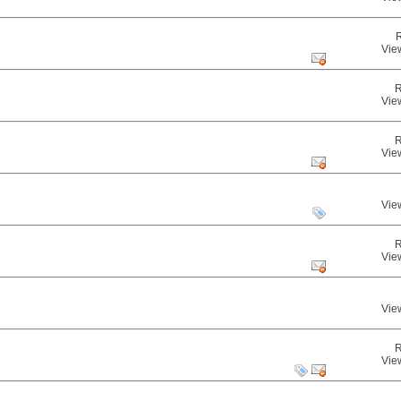
Vie
R
Vie
R
Vie
Vie
R
Vie
Vie
R
Vie