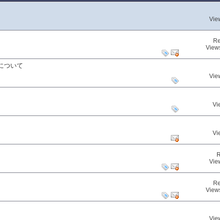
Vie
Re
View
について
Vie
Vi
Vi
R
Vie
Re
View
Vie