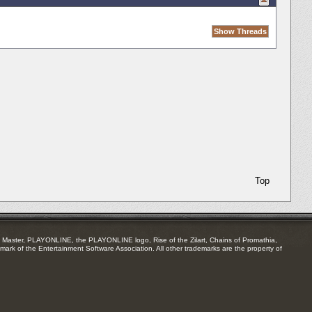
Top
Master, PLAYONLINE, the PLAYONLINE logo, Rise of the Zilart, Chains of Promathia,
mark of the Entertainment Software Association. All other trademarks are the property of