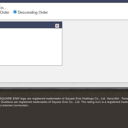
in...
Order
Descending Order
RE ENIX logo are registered trademarks of Square Enix Holdings Co., Ltd. Vana'diel , Tetra 
Goddess are registered trademarks of Square Enix Co., Ltd. The rating icon is a registered trade
es internet connection.