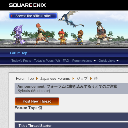
Forum Top
Today's Posts
Today's Posts (All)
FAQ
Forum Actions
Quick Links
Forum Top
Japanese Forums
ジョブ
侍
Announcement:
フォーラムに書き込みするうえでのご注意
Bylects
‎(Moderator)
Forum Top:
侍
Title
/
Thread Starter