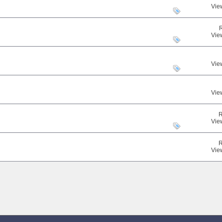
Vie
Vie
Vie
Vie
R
Vie
R
Vie