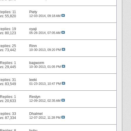
Replies:
11
Piety
ws: 55,820
12-03-2014,
09:18 AM
eplies:
19
oyaji
ws: 80,123
05-26-2014,
07:05 AM
eplies:
25
Rinn
ws: 73,442
10-30-2013,
09:20 PM
Replies:
1
bagworm
ws: 29,445
10-30-2013,
01:05 PM
eplies:
31
leeki
ws: 83,549
01-23-2013,
10:47 PM
Replies:
1
Restyn
ws: 20,633
12-09-2012,
02:35 AM
eplies:
33
Dhalmel
ws: 87,334
12-07-2012,
11:28 PM
Replies:
8
bubu