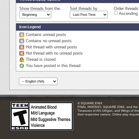
Show threads from the...
Sort threads by:
Order threads 
Ascending 
Icon Legend
Contains unread posts
Contains no unread posts
Hot thread with unread posts
Hot thread with no unread posts
Thread is closed
You have posted in this thread
© SQUARE ENIX
FINAL FANTASY, SQUARE ENIX, and the SQUA
Treasures of Aht Urhgan, and Wings of the 
their respective owners. Online play requir