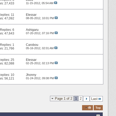
ws: 27,433
11-15-2012,
05:54 AM
Replies:
11
Elessar
ws: 47,092
08-05-2012,
10:01 PM
Replies:
6
Ashigaru
ws: 47,643
07-20-2012,
07:16 PM
Replies:
1
Carobou
ws: 21,766
05-16-2012,
02:01 AM
eplies:
25
Elessar
ws: 82,088
02-25-2012,
02:13 PM
eplies:
10
Jhonny
ws: 56,121
01-24-2012,
09:08 PM
Page 1 of 2
1
2
Last
Quick Navigation
侍
Top