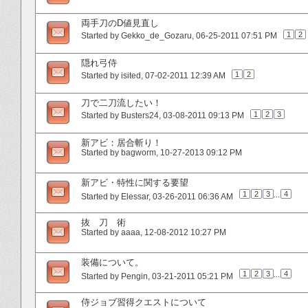
両手刀のD値見直し
1
2
Started by
Gekko_de_Gozaru
‎, 06-25-2011 07:51 PM
隠れ弓侍
1
2
Started by
isited
‎, 07-02-2011 12:39 AM
刀で二刀流したい！
1
2
3
Started by
Busters24
‎, 03-08-2011 09:13 PM
新アビ：居合斬り！
Started by
bagworm
‎, 10-27-2013 09:12 PM
新アビ・特性に関する要望
1
2
3
...
4
Started by
Elessar
‎, 03-26-2011 06:36 AM
抜 刀 術
Started by
aaaa
‎, 12-08-2012 10:27 PM
装備について。
1
2
3
...
4
Started by
Pengin
‎, 03-21-2011 05:21 PM
侍ジョブ習得クエストについて