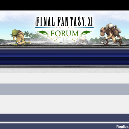
Replies