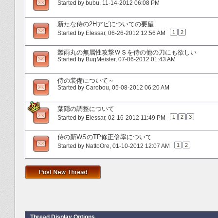
Started by
bubu
‎, 11-14-2012 06:08 PM
新たな侍の2Hアビについての要望
1
2
Started by
Elessar
‎, 06-26-2012 12:56 AM
叢雨丸の無属性攻撃ＷＳを侍の他の刀にも欲しい
Started by
BugMeister
‎, 07-06-2012 01:43 AM
侍の装備について～
Started by
Carobou
‎, 05-08-2012 06:20 AM
葉隠の調整について
1
2
3
Started by
Elessar
‎, 02-16-2012 11:49 PM
侍の新WSのTP修正倍率について
1
2
Started by
NattoOre
‎, 01-10-2012 12:07 AM
Thread Display Options