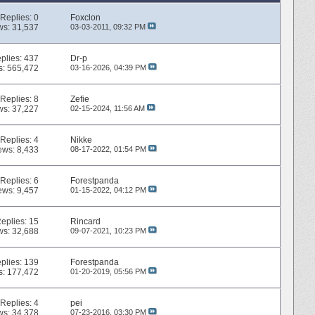
Replies:
0
Foxclon
ws: 31,537
03-03-2011,
09:32 PM
plies:
437
Dr-p
s: 565,472
03-16-2026,
04:39 PM
Replies:
8
Zefie
ws: 37,227
02-15-2024,
11:56 AM
Replies:
4
Nikke
ews: 8,433
08-17-2022,
01:54 PM
Replies:
6
Forestpanda
ews: 9,457
01-15-2022,
04:12 PM
eplies:
15
Rincard
ws: 32,688
09-07-2021,
10:23 PM
plies:
139
Forestpanda
s: 177,472
01-20-2019,
05:56 PM
Replies:
4
pei
ws: 34,378
07-23-2016,
03:30 PM