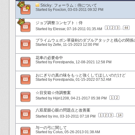
Sticky:
フォーラム：侍について
Started by
Foxclon
‎, 03-03-2011 09:32 PM
ジョブ調整コンセプト：侍
1
2
3
...
44
Started by
Elessar
‎, 07-16-2011 01:35 AM
プライムウェポン草薙剣のダブルアタックと残心の関係
Started by
Zefie
‎, 11-15-2023 12:00 PM
花車の必要命中
Started by
Forestpanda
‎, 12-08-2021 12:58 PM
おにぎりの真の味をもっと強くしてほしいのだけど
Started by
Forestpanda
‎, 01-15-2022 07:52 AM
☆目安箱☆侍調整案
1
2
Started by
Hijiri1208
‎, 04-21-2017 05:38 PM
八双星眼心眼の問題点と改善案
1
2
3
...
14
Started by
ino
‎, 03-10-2011 07:18 PM
与一の弓に関して
Started by
Colus
‎, 05-26-2013 01:38 AM