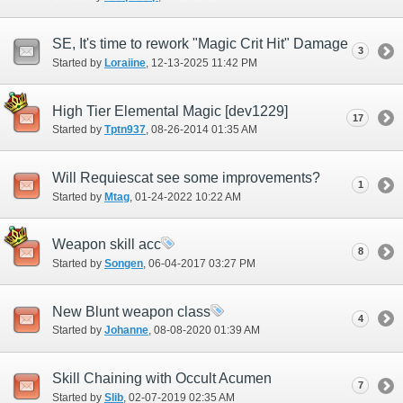
SE, It's time to rework "Magic Crit Hit" Damage
3
Started by
Loraiine
‎, 12-13-2025 11:42 PM
High Tier Elemental Magic [dev1229]
17
Started by
Tptn937
‎, 08-26-2014 01:35 AM
Will Requiescat see some improvements?
1
Started by
Mtag
‎, 01-24-2022 10:22 AM
Weapon skill acc
8
Started by
Songen
‎, 06-04-2017 03:27 PM
New Blunt weapon class
4
Started by
Johanne
‎, 08-08-2020 01:39 AM
Skill Chaining with Occult Acumen
7
Started by
Slib
‎, 02-07-2019 02:35 AM