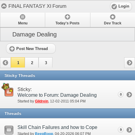
FINAL FANTASY XI Forum
Login
Menu
Today's Posts
Dev Track
Damage Dealing
Post New Thread
1
2
3
Sticky Threads
Sticky:
Welcome to Forum: Damage Dealing
0
Started by
Gildrein
‎, 12-02-2011 05:04 PM
Threads
Skill Chain Failures and how to Cope
9
Started by
BeepBoop
‎, 04-20-2026 06:07 PM