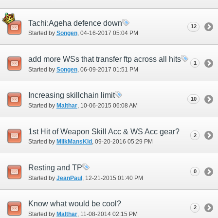
Tachi:Ageha defence down
12
Started by
Songen
‎, 04-16-2017 05:04 PM
add more WSs that transfer ftp across all hits
1
Started by
Songen
‎, 06-09-2017 01:51 PM
Increasing skillchain limit
10
Started by
Malthar
‎, 10-06-2015 06:08 AM
1st Hit of Weapon Skill Acc & WS Acc gear?
2
Started by
MilkMansKid
‎, 09-20-2016 05:29 PM
Resting and TP
0
Started by
JeanPaul
‎, 12-21-2015 01:40 PM
Know what would be cool?
2
Started by
Malthar
‎, 11-08-2014 02:15 PM