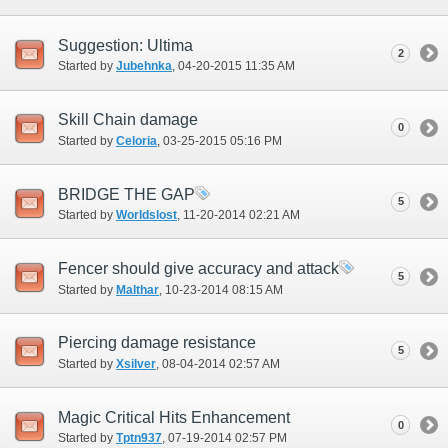
Suggestion: Ultima
2
Started by
Jubehnka
‎, 04-20-2015 11:35 AM
Skill Chain damage
0
Started by
Celoria
‎, 03-25-2015 05:16 PM
BRIDGE THE GAP
5
Started by
Worldslost
‎, 11-20-2014 02:21 AM
Fencer should give accuracy and attack
5
Started by
Malthar
‎, 10-23-2014 08:15 AM
Piercing damage resistance
5
Started by
Xsilver
‎, 08-04-2014 02:57 AM
Magic Critical Hits Enhancement
0
Started by
Tptn937
‎, 07-19-2014 02:57 PM