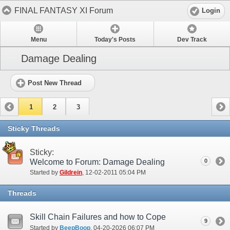
FINAL FANTASY XI Forum
Login
Menu
Today's Posts
Dev Track
Damage Dealing
Post New Thread
1
2
3
Sticky Threads
Sticky:
Welcome to Forum: Damage Dealing
0
Started by
Gildrein
‎, 12-02-2011 05:04 PM
Threads
Skill Chain Failures and how to Cope
9
Started by
BeepBoop
‎, 04-20-2026 06:07 PM