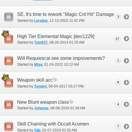
SE, It's time to rework "Magic Crit Hit" Damage
3
Started by
Loraiine
‎, 12-13-2025 11:42 PM
High Tier Elemental Magic [dev1229]
17
Started by
Tptn937
‎, 08-26-2014 01:35 AM
Will Requiescat see some improvements?
1
Started by
Mtag
‎, 01-24-2022 10:22 AM
Weapon skill acc
8
Started by
Songen
‎, 06-04-2017 03:27 PM
New Blunt weapon class
4
Started by
Johanne
‎, 08-08-2020 01:39 AM
Skill Chaining with Occult Acumen
7
Started by
Slib
‎, 02-07-2019 02:35 AM