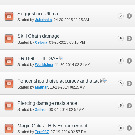
Suggestion: Ultima
2
Started by
Jubehnka
‎, 04-20-2015 11:35 AM
Skill Chain damage
0
Started by
Celoria
‎, 03-25-2015 05:16 PM
BRIDGE THE GAP
5
Started by
Worldslost
‎, 11-20-2014 02:21 AM
Fencer should give accuracy and attack
5
Started by
Malthar
‎, 10-23-2014 08:15 AM
Piercing damage resistance
5
Started by
Xsilver
‎, 08-04-2014 02:57 AM
Magic Critical Hits Enhancement
0
Started by
Tptn937
‎, 07-19-2014 02:57 PM