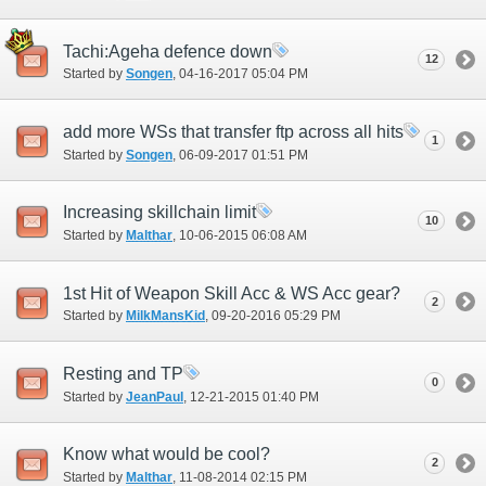
Tachi:Ageha defence down
12
Started by
Songen
‎, 04-16-2017 05:04 PM
add more WSs that transfer ftp across all hits
1
Started by
Songen
‎, 06-09-2017 01:51 PM
Increasing skillchain limit
10
Started by
Malthar
‎, 10-06-2015 06:08 AM
1st Hit of Weapon Skill Acc & WS Acc gear?
2
Started by
MilkMansKid
‎, 09-20-2016 05:29 PM
Resting and TP
0
Started by
JeanPaul
‎, 12-21-2015 01:40 PM
Know what would be cool?
2
Started by
Malthar
‎, 11-08-2014 02:15 PM