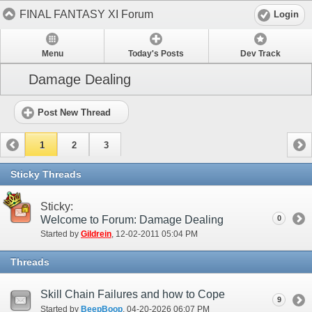
FINAL FANTASY XI Forum
Login
Menu
Today's Posts
Dev Track
Damage Dealing
Post New Thread
1
2
3
Sticky Threads
Sticky:
Welcome to Forum: Damage Dealing
0
Started by
Gildrein
‎, 12-02-2011 05:04 PM
Threads
Skill Chain Failures and how to Cope
9
Started by
BeepBoop
‎, 04-20-2026 06:07 PM