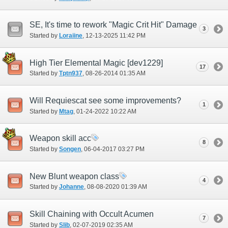
SE, It's time to rework "Magic Crit Hit" Damage
3
Started by
Loraiine
‎, 12-13-2025 11:42 PM
High Tier Elemental Magic [dev1229]
17
Started by
Tptn937
‎, 08-26-2014 01:35 AM
Will Requiescat see some improvements?
1
Started by
Mtag
‎, 01-24-2022 10:22 AM
Weapon skill acc
8
Started by
Songen
‎, 06-04-2017 03:27 PM
New Blunt weapon class
4
Started by
Johanne
‎, 08-08-2020 01:39 AM
Skill Chaining with Occult Acumen
7
Started by
Slib
‎, 02-07-2019 02:35 AM