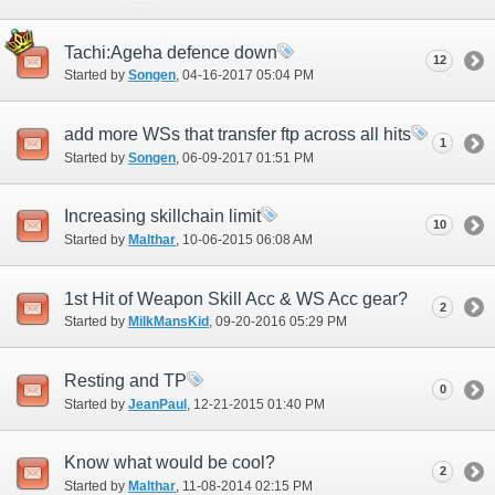
Tachi:Ageha defence down
12
Started by
Songen
‎, 04-16-2017 05:04 PM
add more WSs that transfer ftp across all hits
1
Started by
Songen
‎, 06-09-2017 01:51 PM
Increasing skillchain limit
10
Started by
Malthar
‎, 10-06-2015 06:08 AM
1st Hit of Weapon Skill Acc & WS Acc gear?
2
Started by
MilkMansKid
‎, 09-20-2016 05:29 PM
Resting and TP
0
Started by
JeanPaul
‎, 12-21-2015 01:40 PM
Know what would be cool?
2
Started by
Malthar
‎, 11-08-2014 02:15 PM