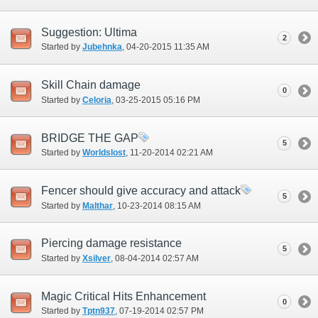
Suggestion: Ultima
2
Started by
Jubehnka
‎, 04-20-2015 11:35 AM
Skill Chain damage
0
Started by
Celoria
‎, 03-25-2015 05:16 PM
BRIDGE THE GAP
5
Started by
Worldslost
‎, 11-20-2014 02:21 AM
Fencer should give accuracy and attack
5
Started by
Malthar
‎, 10-23-2014 08:15 AM
Piercing damage resistance
5
Started by
Xsilver
‎, 08-04-2014 02:57 AM
Magic Critical Hits Enhancement
0
Started by
Tptn937
‎, 07-19-2014 02:57 PM