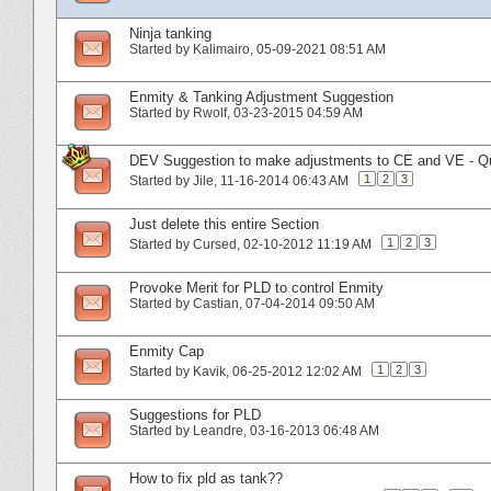
Ninja tanking
Started by
Kalimairo
‎, 05-09-2021 08:51 AM
Enmity & Tanking Adjustment Suggestion
Started by
Rwolf
‎, 03-23-2015 04:59 AM
DEV Suggestion to make adjustments to CE and VE - Qua
1
2
3
Started by
Jile
‎, 11-16-2014 06:43 AM
Just delete this entire Section
1
2
3
Started by
Cursed
‎, 02-10-2012 11:19 AM
Provoke Merit for PLD to control Enmity
Started by
Castian
‎, 07-04-2014 09:50 AM
Enmity Cap
1
2
3
Started by
Kavik
‎, 06-25-2012 12:02 AM
Suggestions for PLD
Started by
Leandre
‎, 03-16-2013 06:48 AM
How to fix pld as tank??