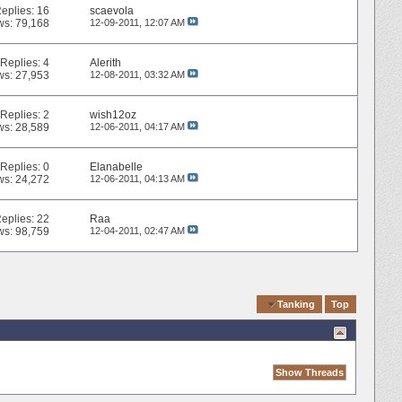
eplies:
16
scaevola
ws: 79,168
12-09-2011,
12:07 AM
Replies:
4
Alerith
ws: 27,953
12-08-2011,
03:32 AM
Replies:
2
wish12oz
ws: 28,589
12-06-2011,
04:17 AM
Replies:
0
Elanabelle
ws: 24,272
12-06-2011,
04:13 AM
eplies:
22
Raa
ws: 98,759
12-04-2011,
02:47 AM
Quick Navigation
Tanking
Top