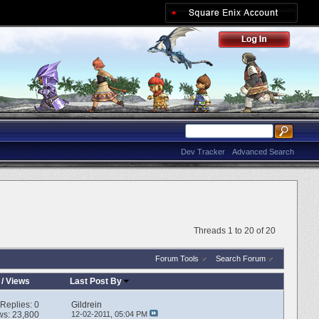
Dev Tracker
Advanced Search
Threads 1 to 20 of 20
Forum Tools
Search Forum
/
Views
Last Post By
Replies:
0
Gildrein
ws: 23,800
12-02-2011,
05:04 PM