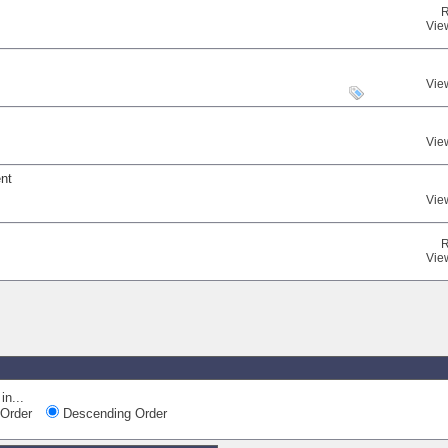
R
Vie
Vie
Vie
ent
Vie
R
Vie
in...
Order
Descending Order