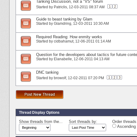
Tanking Discussion, not a "VS" forum
1
2
Started by
Patriclis
‎, 12-03-2011 08:37 AM
Guide to beast tanking by Glam
Started by
Glamdring
‎, 12-03-2011 10:30 AM
Required Reading: How enmity works
Started by
cidbahamut
‎, 12-06-2011 01:14 AM
Question for the developers about tactics for future cont
Started by
Elanabelle
‎, 12-06-2011 04:13 AM
DNC tanking
1
2
3
Started by
browolf
‎, 12-02-2011 07:20 PM
Thread Display Options
Show threads from the...
Sort threads by:
Order threads 
Ascending 