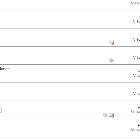
View
Vie
Vie
Vie
lance.
R
Vie
Vie
R
5
View
R
View