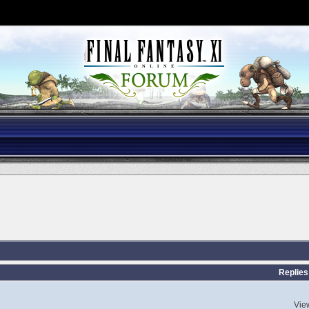
Replies
Vie