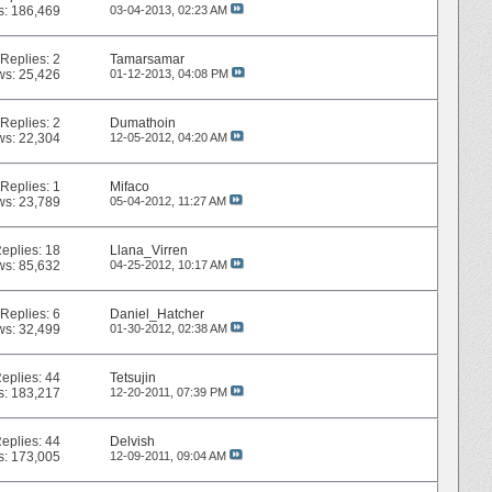
s: 186,469
03-04-2013,
02:23 AM
Replies:
2
Tamarsamar
ws: 25,426
01-12-2013,
04:08 PM
Replies:
2
Dumathoin
ws: 22,304
12-05-2012,
04:20 AM
Replies:
1
Mifaco
ws: 23,789
05-04-2012,
11:27 AM
eplies:
18
Llana_Virren
ws: 85,632
04-25-2012,
10:17 AM
Replies:
6
Daniel_Hatcher
ws: 32,499
01-30-2012,
02:38 AM
eplies:
44
Tetsujin
s: 183,217
12-20-2011,
07:39 PM
eplies:
44
Delvish
s: 173,005
12-09-2011,
09:04 AM