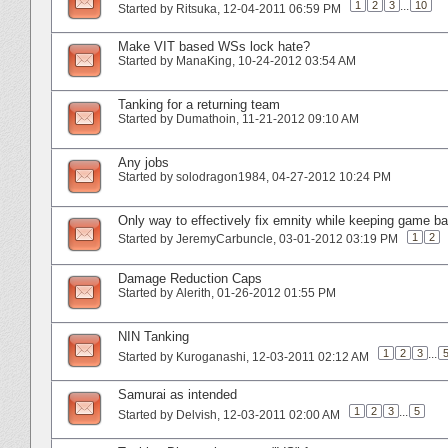
1
2
3
...
10
Started by
Ritsuka
‎, 12-04-2011 06:59 PM
Make VIT based WSs lock hate?
Started by
ManaKing
‎, 10-24-2012 03:54 AM
Tanking for a returning team
Started by
Dumathoin
‎, 11-21-2012 09:10 AM
Any jobs
Started by
solodragon1984
‎, 04-27-2012 10:24 PM
Only way to effectively fix emnity while keeping game ba
1
2
Started by
JeremyCarbuncle
‎, 03-01-2012 03:19 PM
Damage Reduction Caps
Started by
Alerith
‎, 01-26-2012 01:55 PM
NIN Tanking
1
2
3
...
Started by
Kuroganashi
‎, 12-03-2011 02:12 AM
Samurai as intended
1
2
3
...
5
Started by
Delvish
‎, 12-03-2011 02:00 AM