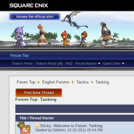
Forum Top
Today's Posts
Today's Posts (All)
FAQ
Forum Actions
Quick Links
Forum Top
English Forums
Tactics
Tanking
Forum Top:
Tanking
Title
/
Thread Starter
Sticky:
Welcome to Forum: Tanking
Started by
Gildrein
‎, 12-02-2011 05:04 PM