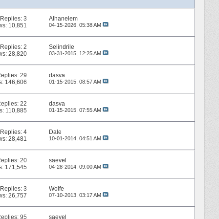
Replies:
3
Alhanelem
ws: 10,851
04-15-2026,
05:38 AM
Replies:
2
Selindrile
ws: 28,820
03-31-2015,
12:25 AM
eplies:
29
dasva
s: 146,606
01-15-2015,
08:57 AM
eplies:
22
dasva
s: 110,885
01-15-2015,
07:55 AM
Replies:
4
Dale
ws: 28,481
10-01-2014,
04:51 AM
eplies:
20
saevel
s: 171,545
04-28-2014,
09:00 AM
Replies:
3
Wolfe
ws: 26,757
07-10-2013,
03:17 AM
eplies:
95
saevel