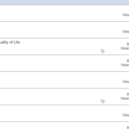
Vie
Vie
lity of Life
R
View
R
View
Vie
R
View
Vie
R