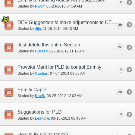
2
Started by
Rwolf
‎, 03-23-2015 04:59 AM
DEV Suggestion to make adjustments to CE and VE - Quality of Life
29
Started by
Jile
‎, 11-16-2014 06:43 AM
Just delete this entire Section
22
Started by
Cursed
‎, 02-10-2012 11:19 AM
Provoke Merit for PLD to control Enmity
4
Started by
Castian
‎, 07-04-2014 09:50 AM
Enmity Cap
20
Started by
Kavik
‎, 06-25-2012 12:02 AM
Suggestions for PLD
3
Started by
Leandre
‎, 03-16-2013 06:48 AM
How to fix pld as tank??