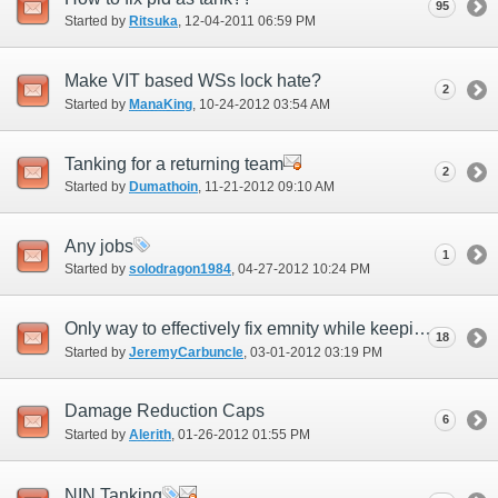
95
Started by
Ritsuka
‎, 12-04-2011 06:59 PM
Make VIT based WSs lock hate?
2
Started by
ManaKing
‎, 10-24-2012 03:54 AM
Tanking for a returning team
2
Started by
Dumathoin
‎, 11-21-2012 09:10 AM
Any jobs
1
Started by
solodragon1984
‎, 04-27-2012 10:24 PM
Only way to effectively fix emnity while keeping game balance.
18
Started by
JeremyCarbuncle
‎, 03-01-2012 03:19 PM
Damage Reduction Caps
6
Started by
Alerith
‎, 01-26-2012 01:55 PM
NIN Tanking