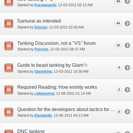
44
Started by
Kuroganashi
‎, 12-03-2011 02:12 AM
Samurai as intended
44
Started by
Delvish
‎, 12-03-2011 02:00 AM
Tanking Discussion, not a "VS" forum
16
Started by
Patriclis
‎, 12-03-2011 08:37 AM
Guide to beast tanking by Glam
4
Started by
Glamdring
‎, 12-03-2011 10:30 AM
Required Reading: How enmity works
2
Started by
cidbahamut
‎, 12-06-2011 01:14 AM
Question for the developers about tactics for future content
0
Started by
Elanabelle
‎, 12-06-2011 04:13 AM
DNC tanking