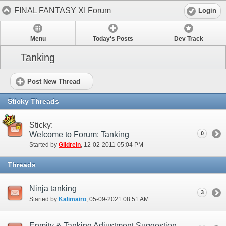
FINAL FANTASY XI Forum
Login
Menu
Today's Posts
Dev Track
Tanking
Post New Thread
Sticky Threads
Sticky:
Welcome to Forum: Tanking
0
Started by
Gildrein
‎, 12-02-2011 05:04 PM
Threads
Ninja tanking
3
Started by
Kalimairo
‎, 05-09-2021 08:51 AM
Enmity & Tanking Adjustment Suggestion