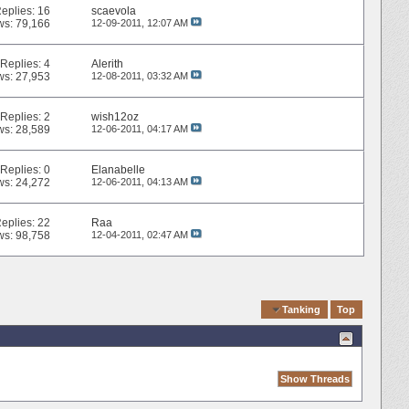
eplies:
16
scaevola
ws: 79,166
12-09-2011,
12:07 AM
Replies:
4
Alerith
ws: 27,953
12-08-2011,
03:32 AM
Replies:
2
wish12oz
ws: 28,589
12-06-2011,
04:17 AM
Replies:
0
Elanabelle
ws: 24,272
12-06-2011,
04:13 AM
eplies:
22
Raa
ws: 98,758
12-04-2011,
02:47 AM
Quick Navigation
Tanking
Top