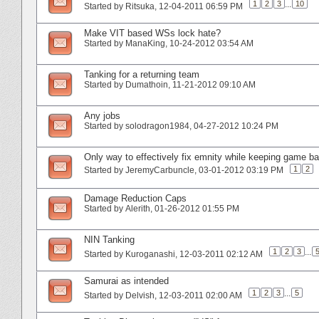
1
2
3
...
10
Started by
Ritsuka
‎, 12-04-2011 06:59 PM
Make VIT based WSs lock hate?
Started by
ManaKing
‎, 10-24-2012 03:54 AM
Tanking for a returning team
Started by
Dumathoin
‎, 11-21-2012 09:10 AM
Any jobs
Started by
solodragon1984
‎, 04-27-2012 10:24 PM
Only way to effectively fix emnity while keeping game ba
1
2
Started by
JeremyCarbuncle
‎, 03-01-2012 03:19 PM
Damage Reduction Caps
Started by
Alerith
‎, 01-26-2012 01:55 PM
NIN Tanking
1
2
3
...
Started by
Kuroganashi
‎, 12-03-2011 02:12 AM
Samurai as intended
1
2
3
...
5
Started by
Delvish
‎, 12-03-2011 02:00 AM