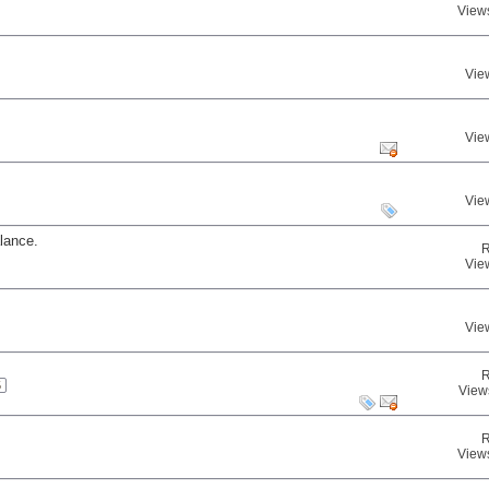
View
Vie
Vie
Vie
lance.
R
Vie
Vie
R
5
View
R
View