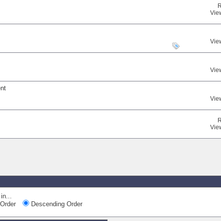
R
Vie
Vie
Vie
ent
Vie
R
Vie
in...
Order
Descending Order