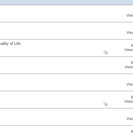
Vie
Vie
lity of Life
R
View
R
View
Vie
R
View
Vie
R