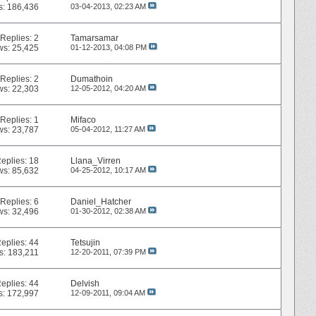
s: 186,436
03-04-2013,
02:23 AM
Replies:
2
Tamarsamar
ws: 25,425
01-12-2013,
04:08 PM
Replies:
2
Dumathoin
ws: 22,303
12-05-2012,
04:20 AM
Replies:
1
Mifaco
ws: 23,787
05-04-2012,
11:27 AM
eplies:
18
Llana_Virren
ws: 85,632
04-25-2012,
10:17 AM
Replies:
6
Daniel_Hatcher
ws: 32,496
01-30-2012,
02:38 AM
eplies:
44
Tetsujin
s: 183,211
12-20-2011,
07:39 PM
eplies:
44
Delvish
s: 172,997
12-09-2011,
09:04 AM