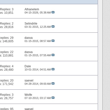
Replies:
3
Alhanelem
ws: 10,851
04-15-2026,
05:38 AM
Replies:
2
Selindrile
ws: 28,816
03-31-2015,
12:25 AM
eplies:
29
dasva
s: 146,605
01-15-2015,
08:57 AM
eplies:
22
dasva
s: 110,881
01-15-2015,
07:55 AM
Replies:
4
Dale
ws: 28,480
10-01-2014,
04:51 AM
eplies:
20
saevel
s: 171,542
04-28-2014,
09:00 AM
Replies:
3
Wolfe
ws: 26,757
07-10-2013,
03:17 AM
eplies:
95
saevel