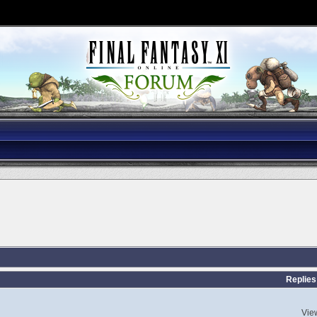
Replies
Vie