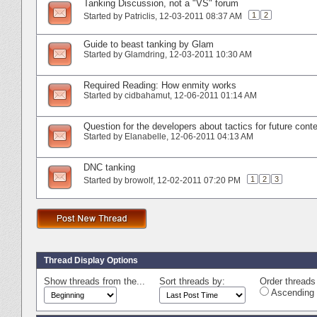
Tanking Discussion, not a "VS" forum
1
2
Started by
Patriclis
‎, 12-03-2011 08:37 AM
Guide to beast tanking by Glam
Started by
Glamdring
‎, 12-03-2011 10:30 AM
Required Reading: How enmity works
Started by
cidbahamut
‎, 12-06-2011 01:14 AM
Question for the developers about tactics for future cont
Started by
Elanabelle
‎, 12-06-2011 04:13 AM
DNC tanking
1
2
3
Started by
browolf
‎, 12-02-2011 07:20 PM
Thread Display Options
Show threads from the...
Sort threads by:
Order threads 
Ascending 