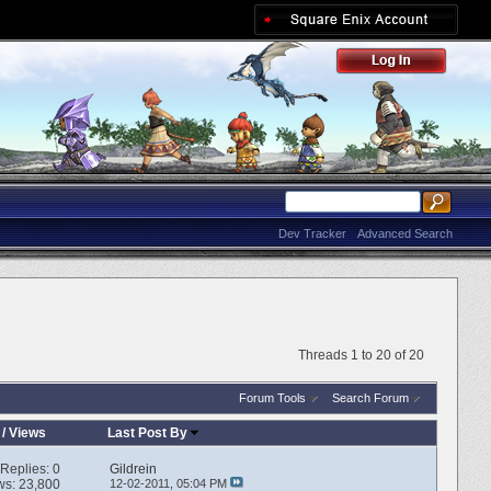
Dev Tracker
Advanced Search
Threads 1 to 20 of 20
Forum Tools
Search Forum
/
Views
Last Post By
Replies:
0
Gildrein
ws: 23,800
12-02-2011,
05:04 PM