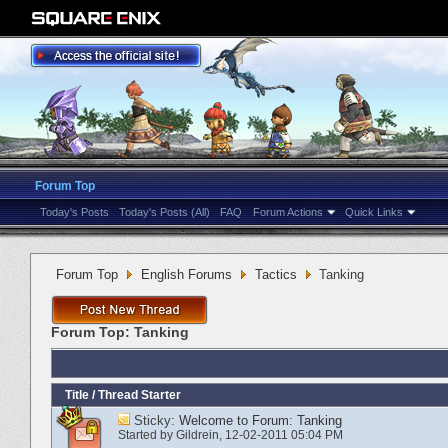
Forum Top
Today's Posts
Today's Posts (All)
FAQ
Forum Actions
Quick Links
Forum Top
English Forums
Tactics
Tanking
Forum Top:
Tanking
Title
/
Thread Starter
Sticky:
Welcome to Forum: Tanking
Started by
Gildrein
‎, 12-02-2011 05:04 PM