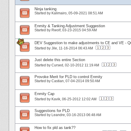
Ninja tanking
Started by
Kalimairo
‎, 05-09-2021 08:51 AM
Enmity & Tanking Adjustment Suggestion
Started by
Rwolf
‎, 03-23-2015 04:59 AM
DEV Suggestion to make adjustments to CE and VE - Qua
1
2
3
Started by
Jile
‎, 11-16-2014 06:43 AM
Just delete this entire Section
1
2
3
Started by
Cursed
‎, 02-10-2012 11:19 AM
Provoke Merit for PLD to control Enmity
Started by
Castian
‎, 07-04-2014 09:50 AM
Enmity Cap
1
2
3
Started by
Kavik
‎, 06-25-2012 12:02 AM
Suggestions for PLD
Started by
Leandre
‎, 03-16-2013 06:48 AM
How to fix pld as tank??