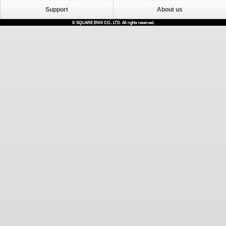
Support
About us
© SQUARE ENIX CO., LTD. All rights reserved.