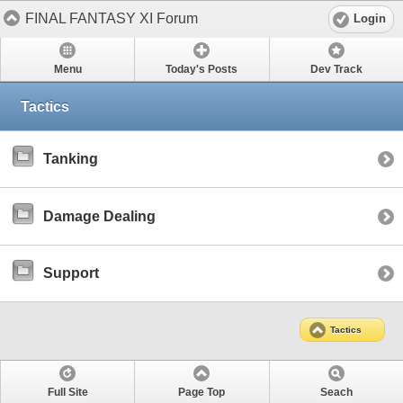
FINAL FANTASY XI Forum
Login
Menu
Today's Posts
Dev Track
Tactics
Tanking
Damage Dealing
Support
Tactics
Full Site
Page Top
Seach