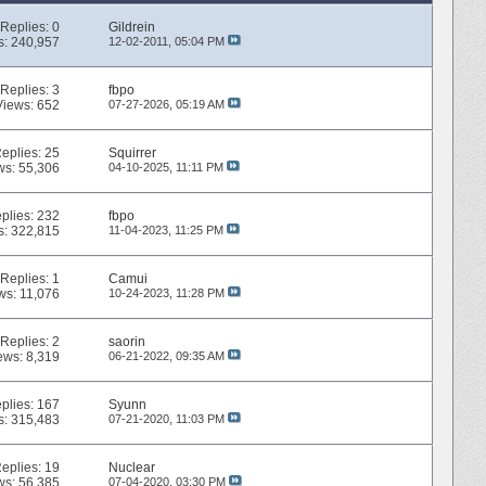
Replies:
0
Gildrein
s: 240,957
12-02-2011,
05:04 PM
Replies:
3
fbpo
Views: 652
07-27-2026,
05:19 AM
eplies:
25
Squirrer
ws: 55,306
04-10-2025,
11:11 PM
plies:
232
fbpo
s: 322,815
11-04-2023,
11:25 PM
Replies:
1
Camui
ws: 11,076
10-24-2023,
11:28 PM
Replies:
2
saorin
ews: 8,319
06-21-2022,
09:35 AM
plies:
167
Syunn
s: 315,483
07-21-2020,
11:03 PM
eplies:
19
Nuclear
ws: 56,385
07-04-2020,
03:30 PM