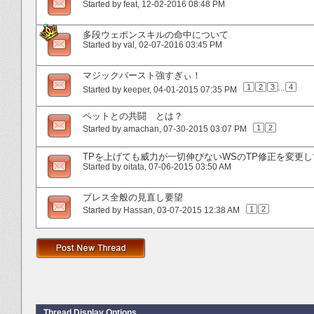
Started by
feat
‎, 12-02-2016 08:48 PM
多段ウェポンスキルの命中について
Started by
val
‎, 02-07-2016 03:45 PM
マジックバースト強すぎぃ！
1
2
3
...
4
Started by
keeper
‎, 04-01-2015 07:35 PM
ペットとの共闘 とは？
1
2
Started by
amachan
‎, 07-30-2015 03:07 PM
TPを上げても威力が一切伸びないWSのTP修正を変更
Started by
oitata
‎, 07-06-2015 03:50 AM
ブレス全般の見直し要望
1
2
Started by
Hassan
‎, 03-07-2015 12:38 AM
Thread Display Options