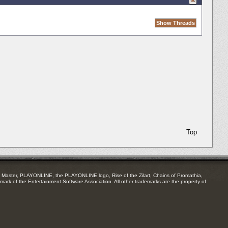
Top
Master, PLAYONLINE, the PLAYONLINE logo, Rise of the Zilart, Chains of Promathia,
mark of the Entertainment Software Association. All other trademarks are the property of