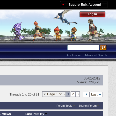
Dev Tracker
Advanced Search
05-01-2012
Views:
724,725
Page 1 of 5
1
2
3
...
Last
Threads 1 to 20 of 91
Forum Tools
Search Forum
/
Views
Last Post By