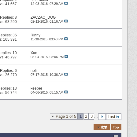
ws: 41,667
12-03-2016,
07:29 AM
Replies:
8
ZACZAC_DOG
ws: 63,290
02-12-2016,
01:16 AM
eplies:
35
Rinny
s: 165,391
11-30-2015,
03:48 PM
eplies:
10
Xan
ws: 46,797
08-04-2015,
08:06 PM
Replies:
6
noli
ws: 26,270
07-17-2015,
10:36 AM
eplies:
13
keeper
ws: 56,744
04-06-2015,
05:15 AM
Page 1 of 5
1
2
3
...
Last
Quick Navigation
攻撃
Top