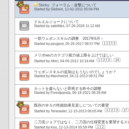
Sticky:
フォーラム：攻撃について
Started by
Gildrein
‎, 12-02-2011 05:04 PM
クルエルジョークについて
Started by
satellites
‎, 07-26-2026 11:12 AM
一部ウェポンスキルの調整 2017年6月～
1
2
3
Started by
peugeot
‎, 05-26-2017 08:57 PM
メリポwsのカテゴリ能力値上限を上げてほしい
1
2
3
...
24
Started by
Atrici
‎, 04-05-2012 10:16 AM
ウェポンスキルの追加はもうないのでしょうか？
Started by
Marchwind
‎, 04-11-2013 08:51 PM
カットを盛らないと即死する昨今の調整
Started by
Forestpanda
‎, 06-18-2021 06:28 AM
既存のＷＳの性能効果見直しについての要望
1
2
3
...
17
Started by
Teraraider
‎, 12-15-2013 06:05 AM
二刀流ジョブではなく、二刀流の仕様変更を要望するス
1
2
Started by
Kou
‎, 12-13-2014 05:59 PM