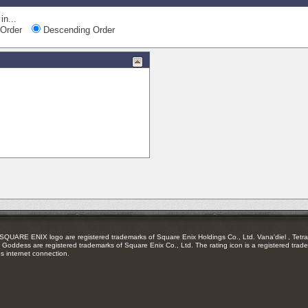
in...
Order
Descending Order
RE ENIX logo are registered trademarks of Square Enix Holdings Co., Ltd. Vana'diel , Tetra 
Goddess are registered trademarks of Square Enix Co., Ltd. The rating icon is a registered trade
es internet connection.