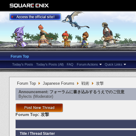
Forum Top
Today's Posts
Today's Posts (All)
FAQ
Forum Actions
Quick Links
Forum Top
Japanese Forums
戦術
攻撃
Announcement:
フォーラムに書き込みするうえでのご注意
Bylects
‎(Moderator)
Forum Top:
攻撃
Title
/
Thread Starter