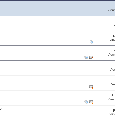
View
R
Vie
Re
View
Vie
Vi
Re
View
レ
R
Vie