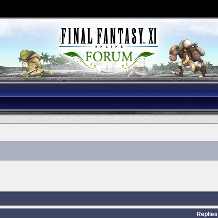
Replies