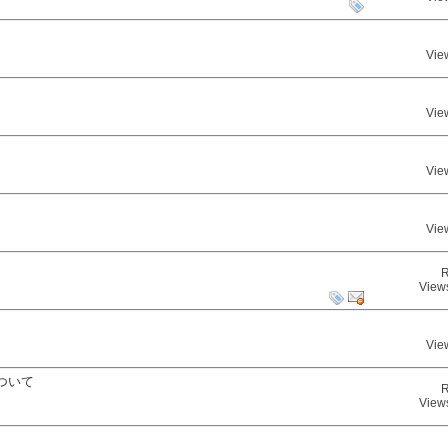
Vie
Vie
Vie
Vie
R
View
Vie
ついて
R
View