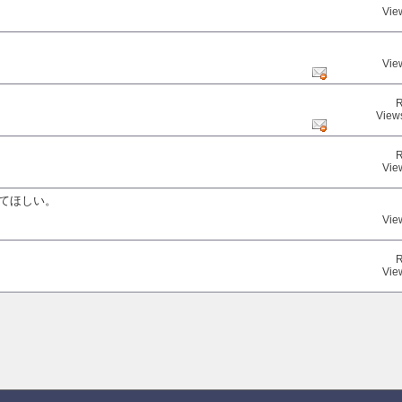
Vie
Vie
R
View
R
Vie
してほしい。
Vie
R
Vie