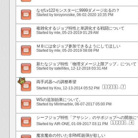
なぜLv122モンスターに9999ダメージ出るの？
Started by
toroyorosike
‎, 06-02-2020 10:35 PM
複雑化するジョブ特性と単調化する戦闘について
Started by
mle
‎, 05-23-2019 01:29 AM
ＭＢには全ジョブ参加できるようにしてほしい
Started by
mle
‎, 05-20-2019 08:08 PM
新たなジョブ特性「物理ダメージ上限アップ」について
Started by
satellites
‎, 12-12-2018 03:31 AM
両手武器への調整希望
1
2
3
...
7
Started by
Kou
‎, 12-13-2014 05:52 PM
WSの追加効果について。
Started by
Mintmarble
‎, 06-07-2017 05:00 PM
シーフジョブ特性「アサシン」のサポジョブへの開放に
1
2
3
...
4
Started by
AIR-ONE
‎, 01-09-2017 03:11 PM
魔攻魔命の付いた非RME銃弾が欲しい