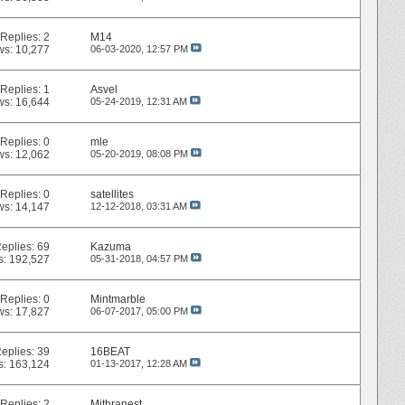
Replies:
2
M14
ws: 10,277
06-03-2020,
12:57 PM
Replies:
1
Asvel
ws: 16,644
05-24-2019,
12:31 AM
Replies:
0
mle
ws: 12,062
05-20-2019,
08:08 PM
Replies:
0
satellites
ws: 14,147
12-12-2018,
03:31 AM
eplies:
69
Kazuma
s: 192,527
05-31-2018,
04:57 PM
Replies:
0
Mintmarble
ws: 17,827
06-07-2017,
05:00 PM
eplies:
39
16BEAT
s: 163,124
01-13-2017,
12:28 AM
Replies:
2
Mithranest