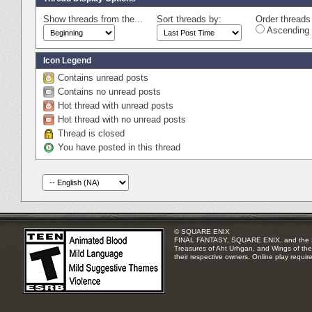
Show threads from the...
Sort threads by:
Order threads 
Ascending 
Icon Legend
Contains unread posts
Contains no unread posts
Hot thread with unread posts
Hot thread with no unread posts
Thread is closed
You have posted in this thread
© SQUARE ENIX
FINAL FANTASY, SQUARE ENIX, and the SQUA
Treasures of Aht Urhgan, and Wings of the 
their respective owners. Online play requir