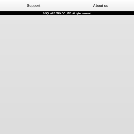
Support
About us
© SQUARE ENIX CO., LTD. All rights reserved.