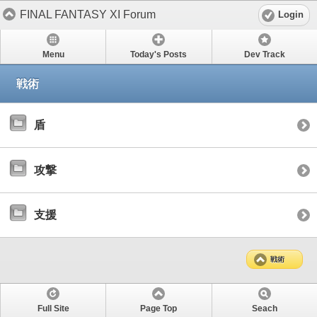
FINAL FANTASY XI Forum
Login
Menu
Today's Posts
Dev Track
戦術
盾
攻撃
支援
戦術
Full Site
Page Top
Seach