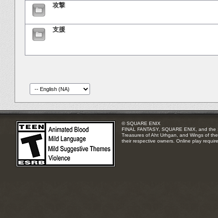
攻撃
支援
© SQUARE ENIX
FINAL FANTASY, SQUARE ENIX, and the SQUA
Treasures of Aht Urhgan, and Wings of the 
their respective owners. Online play requir