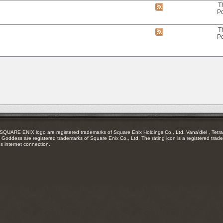
RSS
T
View
feed
Po
this
forum's
RSS
T
View
feed
Po
this
forum's
RSS
feed
RE ENIX logo are registered trademarks of Square Enix Holdings Co., Ltd. Vana'diel , Tetra 
Goddess are registered trademarks of Square Enix Co., Ltd. The rating icon is a registered trade
es internet connection.