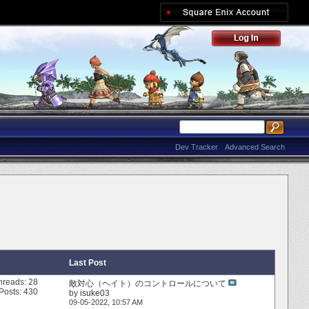
Dev Tracker
Advanced Search
Last Post
hreads: 28
敵対心（ヘイト）のコントロールについて
Posts: 430
by
isuke03
09-05-2022,
10:57 AM