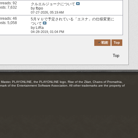
hreads: 92
クルエルジョークについて
sts: 7,632
by
fbpo
07-27-2026,
05:19 AM
hreads: 46
5月ＶＵで予定されている「エスナ」の仕様変更に
sts: 5,058
ついて
by
LiRa
04-28-2019,
01:04 PM
Quick Navigation
戦術
Top
Top
Master, PLAYONLINE, the PLAYONLINE logo, Rise of the Zilart, Chains of Promathia,
mark of the Entertainment Software Association. All other trademarks are the property of