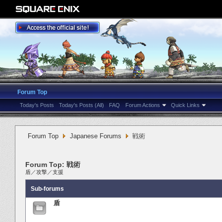
Forum Top
Today's Posts
Today's Posts (All)
FAQ
Forum Actions
Quick Links
Forum Top
Japanese Forums
戦術
Forum Top:
戦術
盾
／
攻撃
／
支援
Sub-forums
盾