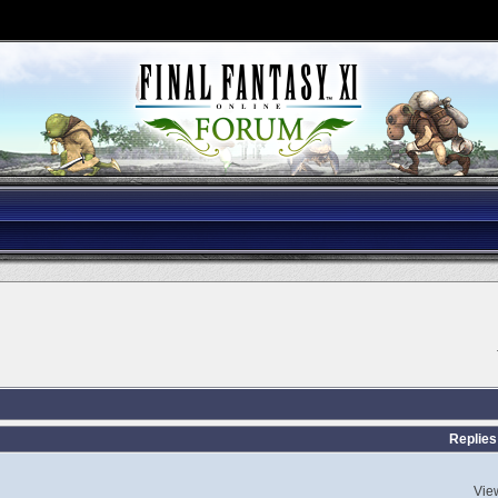
Replies
Vie