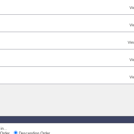
Vi
Vi
Vie
Vi
Vi
in...
Order
Descending Order