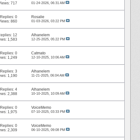
Views: 717
01-24-2026,
06:31 AM
Replies:
0
Rosalie
Views: 860
01-03-2026,
03:22 PM
eplies:
12
Alhanelem
ews: 1,583
12-25-2025,
05:22 PM
Replies:
0
Catmato
ews: 1,249
12-10-2025,
10:06 AM
Replies:
3
Alhanelem
ews: 1,190
11-21-2025,
06:04 AM
Replies:
4
Alhanelem
ews: 2,388
10-10-2025,
10:09 AM
Replies:
0
VoiceMemo
ews: 1,975
07-10-2025,
03:33 PM
Replies:
0
VoiceMemo
ews: 2,309
06-10-2025,
09:08 PM