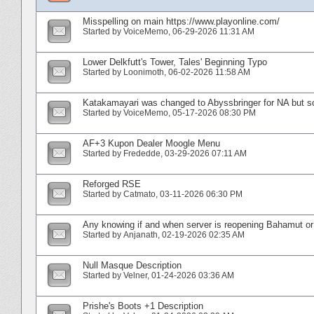
Misspelling on main https://www.playonline.com/
Started by
VoiceMemo
‎, 06-29-2026 11:31 AM
Lower Delkfutt's Tower, Tales' Beginning Typo
Started by
Loonimoth
‎, 06-02-2026 11:58 AM
Katakamayari was changed to Abyssbringer for NA but s
Started by
VoiceMemo
‎, 05-17-2026 08:30 PM
AF+3 Kupon Dealer Moogle Menu
Started by
Frededde
‎, 03-29-2026 07:11 AM
Reforged RSE
Started by
Catmato
‎, 03-11-2026 06:30 PM
Any knowing if and when server is reopening Bahamut or
Started by
Anjanath
‎, 02-19-2026 02:35 AM
Null Masque Description
Started by
Velner
‎, 01-24-2026 03:36 AM
Prishe's Boots +1 Description