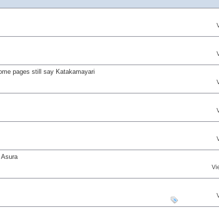
ome pages still say Katakamayari
 Asura
Vi