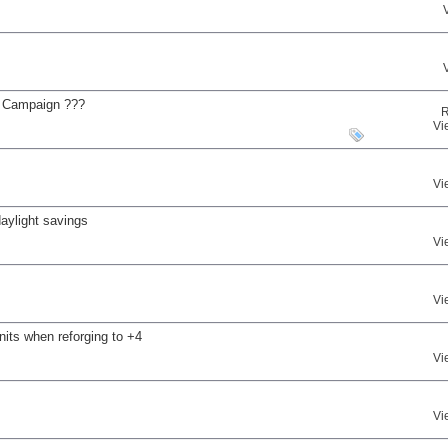
e Campaign ???
R
Vi
Vi
daylight savings
Vi
Vi
nits when reforging to +4
Vi
Vi