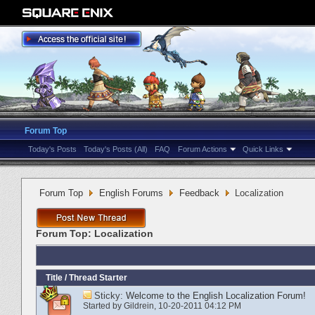
Forum Top
Today's Posts
Today's Posts (All)
FAQ
Forum Actions
Quick Links
Forum Top
English Forums
Feedback
Localization
Forum Top:
Localization
Title
/
Thread Starter
Sticky:
Welcome to the English Localization Forum!
Started by
Gildrein
‎, 10-20-2011 04:12 PM