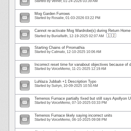
Started by
Velner
‎, 01-24-2026 03:39 AM
Mog Garden Furrows
Started by
Rosalie
‎, 01-03-2026 03:22 PM
Cannot re-activate Mog Wardrobe(s) during Return Hom
1
2
Started by
Burialfaith
‎, 12-19-2025 02:07 AM
Starting Chains of Prromathia
Started by
Catmato
‎, 12-10-2025 10:06 AM
Incorrect reset time for vanabout objectives because of 
Started by
VoiceMemo
‎, 11-21-2025 12:19 AM
Luhlaza Jubbah +1 Description Typo
Started by
Sulryn
‎, 10-09-2025 10:50 AM
Temenos Furnace partially fixed but still says Apollyon U
Started by
VoiceMemo
‎, 07-10-2025 03:33 PM
Temenos Furnace likely saying incorrect units
Started by
VoiceMemo
‎, 06-10-2025 09:08 PM