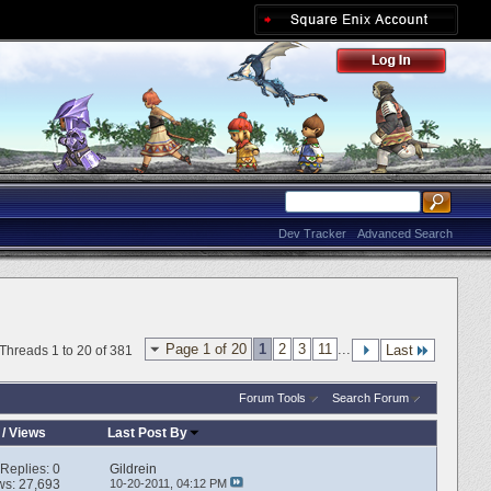
Dev Tracker
Advanced Search
Page 1 of 20
1
2
3
11
...
Last
Threads 1 to 20 of 381
Forum Tools
Search Forum
/
Views
Last Post By
Replies:
0
Gildrein
ws: 27,693
10-20-2011,
04:12 PM