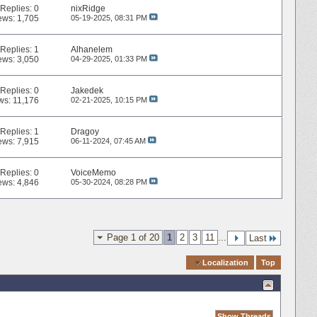
Replies:
0
nixRidge
ews: 1,705
05-19-2025,
08:31 PM
Replies:
1
Alhanelem
ews: 3,050
04-29-2025,
01:33 PM
Replies:
0
Jakedek
ws: 11,176
02-21-2025,
10:15 PM
Replies:
1
Dragoy
ews: 7,915
06-11-2024,
07:45 AM
Replies:
0
VoiceMemo
ews: 4,846
05-30-2024,
08:28 PM
Page 1 of 20
1
2
3
11
...
Last
Quick Navigation
Localization
Top