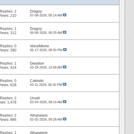
Replies:
2
Dragoy
Views: 210
07-08-2026,
05:14 AM
Replies:
1
Dragoy
Views: 312
06-06-2026,
06:25 AM
Replies:
0
VoiceMemo
Views: 390
05-17-2026,
08:30 PM
Replies:
1
Gwydion
Views: 424
03-29-2026,
10:58 AM
Replies:
0
Catmato
Views: 628
03-11-2026,
06:30 PM
Replies:
2
Uroah
ews: 1,478
03-04-2026,
08:14 AM
Replies:
2
Alhanelem
Views: 886
02-02-2026,
09:28 AM
Replies:
1
Alhanelem