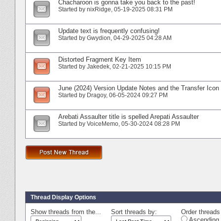
Chacharoon is gonna take you back to the past!
Started by
nixRidge
‎, 05-19-2025 08:31 PM
Update text is frequently confusing!
Started by
Gwydion
‎, 04-29-2025 04:28 AM
Distorted Fragment Key Item
Started by
Jakedek
‎, 02-21-2025 10:15 PM
June (2024) Version Update Notes and the Transfer Icon
Started by
Dragoy
‎, 06-05-2024 09:27 PM
Arebati Assaulter title is spelled Arepati Assaulter
Started by
VoiceMemo
‎, 05-30-2024 08:28 PM
Thread Display Options
Show threads from the...
Sort threads by:
Order threads 
Ascending 