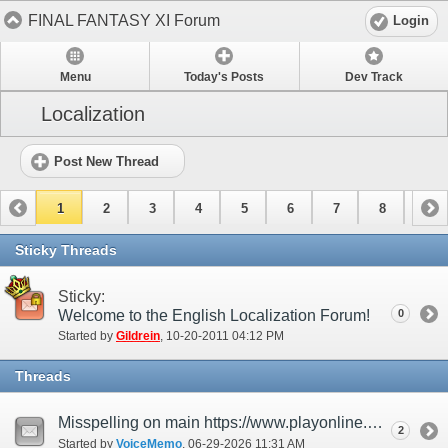
FINAL FANTASY XI Forum
Login
Menu
Today's Posts
Dev Track
Localization
Post New Thread
1
2
3
4
5
6
7
8
9
10
11
12
13
14
15
Sticky Threads
Sticky:
Welcome to the English Localization Forum!
0
Started by
Gildrein
‎, 10-20-2011 04:12 PM
Threads
Misspelling on main https://www.playonline.com/
2
Started by
VoiceMemo
‎, 06-29-2026 11:31 AM