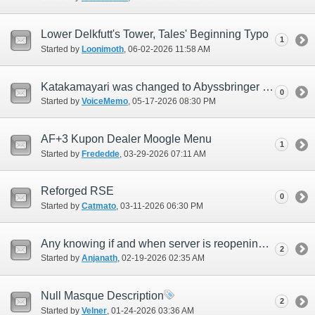
Lower Delkfutt's Tower, Tales' Beginning Typo
1
Started by
Loonimoth
‎, 06-02-2026 11:58 AM
Katakamayari was changed to Abyssbringer for NA but some pages still say Katakamayari
0
Started by
VoiceMemo
‎, 05-17-2026 08:30 PM
AF+3 Kupon Dealer Moogle Menu
1
Started by
Frededde
‎, 03-29-2026 07:11 AM
Reforged RSE
0
Started by
Catmato
‎, 03-11-2026 06:30 PM
Any knowing if and when server is reopening Bahamut or Asura
2
Started by
Anjanath
‎, 02-19-2026 02:35 AM
Null Masque Description
2
Started by
Velner
‎, 01-24-2026 03:36 AM