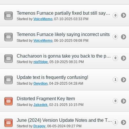
Temenos Furnace partially fixed but still says Apollyon Units when reforging to +4
0
Started by
VoiceMemo
‎, 07-10-2025 03:33 PM
Temenos Furnace likely saying incorrect units
0
Started by
VoiceMemo
‎, 06-10-2025 09:08 PM
Chacharoon is gonna take you back to the past!
0
Started by
nixRidge
‎, 05-19-2025 08:31 PM
Update text is frequently confusing!
1
Started by
Gwydion
‎, 04-29-2025 04:28 AM
Distorted Fragment Key Item
0
Started by
Jakedek
‎, 02-21-2025 10:15 PM
June (2024) Version Update Notes and the Transfer Icon
1
Started by
Dragoy
‎, 06-05-2024 09:27 PM