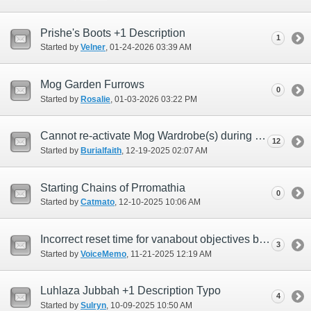
Prishe's Boots +1 Description
1
Started by
Velner
‎, 01-24-2026 03:39 AM
Mog Garden Furrows
0
Started by
Rosalie
‎, 01-03-2026 03:22 PM
Cannot re-activate Mog Wardrobe(s) during Return Home Campaign ???
12
Started by
Burialfaith
‎, 12-19-2025 02:07 AM
Starting Chains of Prromathia
0
Started by
Catmato
‎, 12-10-2025 10:06 AM
Incorrect reset time for vanabout objectives because of daylight savings
3
Started by
VoiceMemo
‎, 11-21-2025 12:19 AM
Luhlaza Jubbah +1 Description Typo
4
Started by
Sulryn
‎, 10-09-2025 10:50 AM