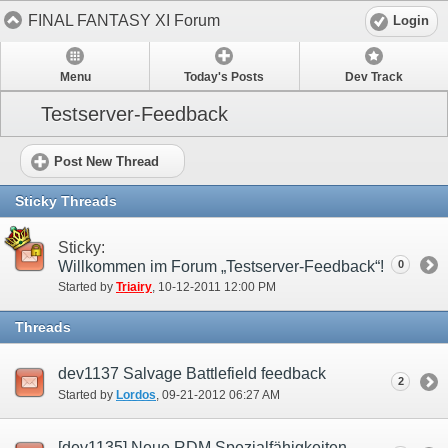
FINAL FANTASY XI Forum
Login
Menu
Today's Posts
Dev Track
Testserver-Feedback
Post New Thread
Sticky Threads
Sticky:
Willkommen im Forum „Testserver-Feedback“!
0
Started by
Triairy
‎, 10-12-2011 12:00 PM
Threads
dev1137 Salvage Battlefield feedback
2
Started by
Lordos
‎, 09-21-2012 06:27 AM
[dev1135] Neue RDM Spezialfähigkeiten