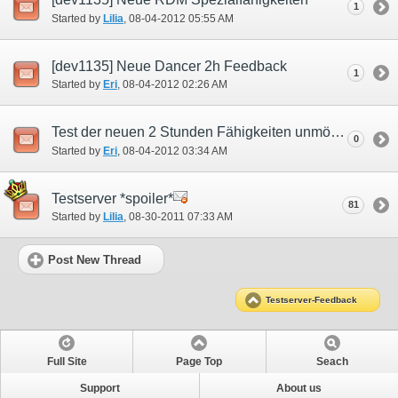
1
Started by
Lilia
‎, 08-04-2012 05:55 AM
[dev1135] Neue Dancer 2h Feedback
1
Started by
Eri
‎, 08-04-2012 02:26 AM
Test der neuen 2 Stunden Fähigkeiten unmöglich Schwer.
0
Started by
Eri
‎, 08-04-2012 03:34 AM
Testserver *spoiler*
81
Started by
Lilia
‎, 08-30-2011 07:33 AM
Post New Thread
Testserver-Feedback
Full Site
Page Top
Seach
Support
About us