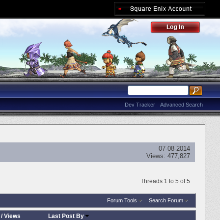
Dev Tracker
Advanced Search
07-08-2014
Views:
477,827
Threads 1 to 5 of 5
Forum Tools
Search Forum
/
Views
Last Post By