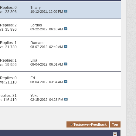
Replies:
0
Triairy
ws: 23,306
10-12-2011,
12:00 PM
Replies:
2
Lordos
ws: 35,996
09-22-2012,
06:10 AM
Replies:
1
Damane
ws: 21,730
08-07-2012,
02:49 AM
Replies:
1
Lilia
ws: 19,956
08-04-2012,
06:01 AM
Replies:
0
Eri
ws: 21,110
08-04-2012,
03:34 AM
eplies:
81
Yoku
s: 116,419
02-15-2012,
04:23 PM
Quick Navigation
Testserver-Feedback
Top