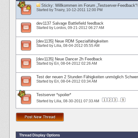
Sticky:
Willkommen im Forum „Testserver-Feedback“!
Started by
Triairy
‎, 10-12-2011 12:00 PM
dev1137 Salvage Battlefield feedback
Started by
Lordos
‎, 09-21-2012 06:27 AM
[dev1135] Neue RDM Spezialfähigkeiten
Started by
Lilia
‎, 08-04-2012 05:55 AM
[dev1135] Neue Dancer 2h Feedback
Started by
Eri
‎, 08-04-2012 02:26 AM
Test der neuen 2 Stunden Fähigkeiten unmöglich Schwer
Started by
Eri
‎, 08-04-2012 03:34 AM
Testserver *spoiler*
1
2
3
...
9
Started by
Lilia
‎, 08-30-2011 07:33 AM
Thread Display Options