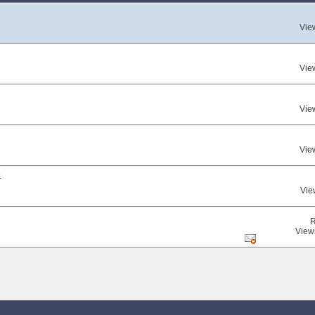
Vie
Vie
Vie
Vie
.
Vie
R
View