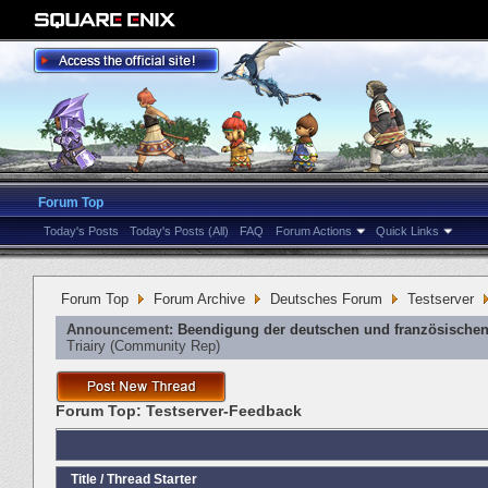
Forum Top
Today's Posts
Today's Posts (All)
FAQ
Forum Actions
Quick Links
Forum Top
Forum Archive
Deutsches Forum
Testserver
Announcement:
Beendigung der deutschen und französischen
Triairy
‎(Community Rep)
Forum Top:
Testserver-Feedback
Title
/
Thread Starter