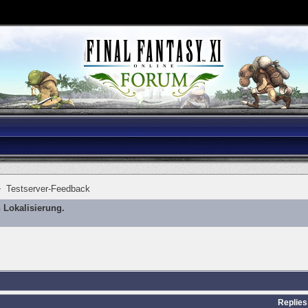
Testserver-Feedback
 Lokalisierung.
Replies