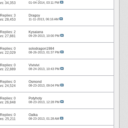
ws: 34,353
01-04-2014,
03:11 PM
Replies:
3
Dragoy
ws: 28,453
11-11-2013,
06:16 AM
Replies:
2
Kysaiana
ws: 27,881
09-29-2013,
10:00 PM
Replies:
0
solodragon1984
ws: 22,029
08-26-2013,
01:37 PM
Replies:
0
Vivivivi
ws: 22,889
08-24-2013,
10:43 PM
Replies:
0
Osmond
ws: 24,524
08-23-2013,
09:04 PM
Replies:
0
Potyhoty
ws: 26,848
08-23-2013,
12:28 PM
Replies:
0
Oalka
ws: 25,211
08-23-2013,
01:28 AM