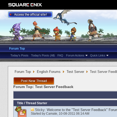
Forum Top
Today's Posts
Today's Posts (All)
FAQ
Forum Actions
Quick Links
Forum Top
English Forums
Test Server
Test Server Feed
Forum Top:
Test Server Feedback
Title
/
Thread Starter
Sticky:
Welcome to the "Test Server Feedback" Foru
Started by
Camate
‎, 10-08-2011 06:14 AM