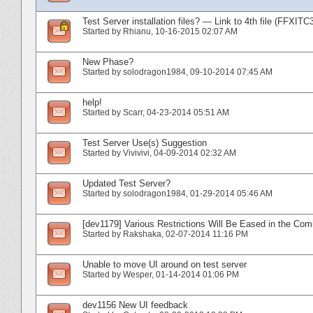
Test Server installation files? — Link to 4th file (FFXITC
Started by
Rhianu
‎, 10-16-2015 02:07 AM
New Phase?
Started by
solodragon1984
‎, 09-10-2014 07:45 AM
help!
Started by
Scarr
‎, 04-23-2014 05:51 AM
Test Server Use(s) Suggestion
Started by
Vivivivi
‎, 04-09-2014 02:32 AM
Updated Test Server?
Started by
solodragon1984
‎, 01-29-2014 05:46 AM
[dev1179] Various Restrictions Will Be Eased in the Com
Started by
Rakshaka
‎, 02-07-2014 11:16 PM
Unable to move UI around on test server
Started by
Wesper
‎, 01-14-2014 01:06 PM
dev1156 New UI feedback