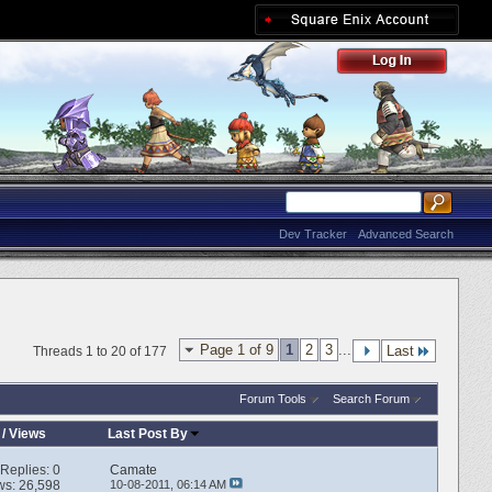
Dev Tracker
Advanced Search
Page 1 of 9
1
2
3
...
Last
Threads 1 to 20 of 177
Forum Tools
Search Forum
/
Views
Last Post By
Replies:
0
Camate
ws: 26,598
10-08-2011,
06:14 AM