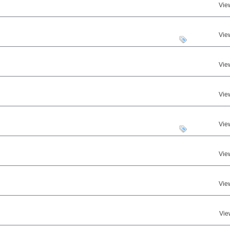
Vie
Vie
Vie
Vie
Vie
Vie
Vie
Vie