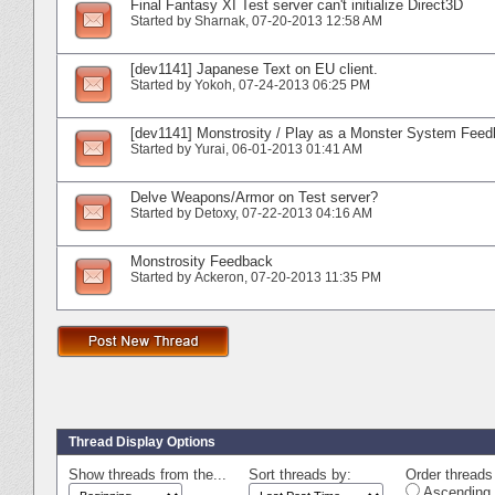
Final Fantasy XI Test server can't initialize Direct3D
Started by
Sharnak
‎, 07-20-2013 12:58 AM
[dev1141] Japanese Text on EU client.
Started by
Yokoh
‎, 07-24-2013 06:25 PM
[dev1141] Monstrosity / Play as a Monster System Fee
Started by
Yurai
‎, 06-01-2013 01:41 AM
Delve Weapons/Armor on Test server?
Started by
Detoxy
‎, 07-22-2013 04:16 AM
Monstrosity Feedback
Started by
Ackeron
‎, 07-20-2013 11:35 PM
Thread Display Options
Show threads from the...
Sort threads by:
Order threads 
Ascending 