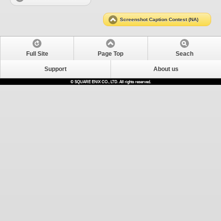
Screenshot Caption Contest (NA)
Full Site
Page Top
Seach
Support
About us
© SQUARE ENIX CO., LTD. All rights reserved.