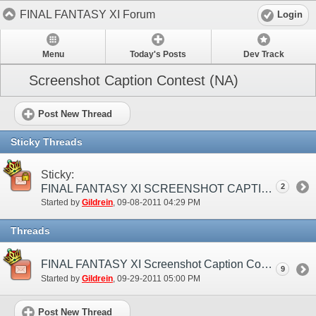
FINAL FANTASY XI Forum
Login
Menu
Today's Posts
Dev Track
Screenshot Caption Contest (NA)
Post New Thread
Sticky Threads
Sticky:
2
FINAL FANTASY XI SCREENSHOT CAPTION CONTEST
Started by
Gildrein
‎, 09-08-2011 04:29 PM
Threads
FINAL FANTASY XI Screenshot Caption Contest Winners Announced!
9
Started by
Gildrein
‎, 09-29-2011 05:00 PM
Post New Thread