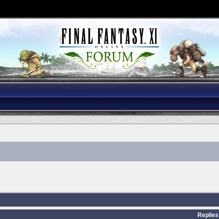
Replies