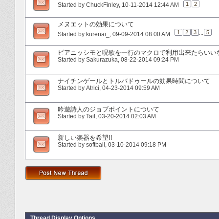
1
2
Started by
ChuckFinley
‎, 10-11-2014 12:44 AM
メヌエットの効果について
1
2
3
...
5
Started by
kurenai_
‎, 09-09-2014 08:00 AM
ピアニッシモと呪歌を一行のマクロで利用出来たらいい
Started by
Sakurazuka
‎, 08-22-2014 09:24 PM
ナイチンゲールとトルバドゥールの効果時間について
Started by
Atrici
‎, 04-23-2014 09:59 AM
吟遊詩人のジョブポイントについて
Started by
Tail
‎, 03-20-2014 02:03 AM
新しい楽器を希望!!
Started by
softball
‎, 03-10-2014 09:18 PM
Thread Display Options