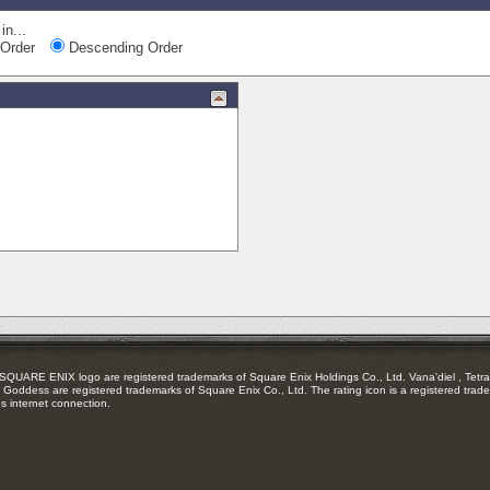
in...
Order
Descending Order
RE ENIX logo are registered trademarks of Square Enix Holdings Co., Ltd. Vana'diel , Tetra 
Goddess are registered trademarks of Square Enix Co., Ltd. The rating icon is a registered trade
es internet connection.