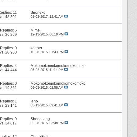
Replies:
11
Sironeko
ws: 48,301
03-03-2017,
12:41 AM
Replies:
6
Mime
ws: 36,269
12-13-2015,
08:19 PM
Replies:
0
keeper
ws: 20,903
10-28-2015,
07:43 PM
Replies:
4
Mokomokomokomokomokomoko
ws: 44,444
05-22-2015,
11:14 PM
Replies:
0
Mokomokomokomokomokomoko
ws: 19,861
05-03-2015,
02:58 AM
Replies:
1
Ieno
ws: 23,141
03-13-2015,
09:41 AM
Replies:
9
Sheepsong
ws: 34,817
02-28-2015,
03:48 PM
eplies:
12
ChuckFinley