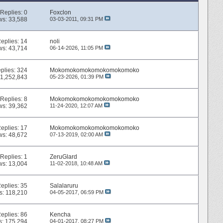
Replies:
0
Foxclon
ws: 33,588
03-03-2011,
09:31 PM
eplies:
14
noli
ws: 43,714
06-14-2026,
11:05 PM
plies:
324
Mokomokomokomokomokomoko
 1,252,843
05-23-2026,
01:39 PM
Replies:
8
Mokomokomokomokomokomoko
ws: 39,362
11-24-2020,
12:07 AM
eplies:
17
Mokomokomokomokomokomoko
ws: 48,672
07-13-2019,
02:00 AM
Replies:
1
ZeruGlard
ws: 13,004
11-02-2018,
10:48 AM
eplies:
35
Salalaruru
s: 118,210
04-05-2017,
06:59 PM
eplies:
86
Kencha
s: 175,294
04-01-2017,
08:27 PM