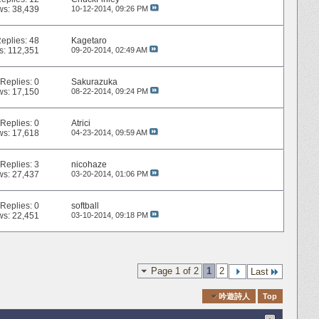
ws: 38,439
10-12-2014,
09:26 PM
eplies:
48
Kagetaro
s: 112,351
09-20-2014,
02:49 AM
Replies:
0
Sakurazuka
ws: 17,150
08-22-2014,
09:24 PM
Replies:
0
Atrici
ws: 17,618
04-23-2014,
09:59 AM
Replies:
3
nicohaze
ws: 27,437
03-20-2014,
01:06 PM
Replies:
0
softball
ws: 22,451
03-10-2014,
09:18 PM
Page 1 of 2
1
2
Last
Quick Navigation
吟遊詩人
Top