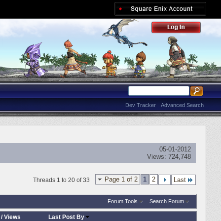
Dev Tracker
Advanced Search
05-01-2012
Views:
724,748
Page 1 of 2
1
2
Last
Threads 1 to 20 of 33
Forum Tools
Search Forum
/
Views
Last Post By