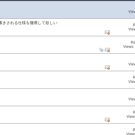
Vie
書きされる仕様を撤廃して欲しい
R
Vie
Re
Views:
Vie
R
Vie
Vie
R
View
R
View