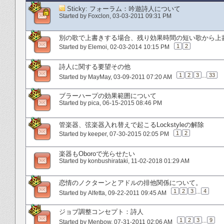
Sticky:
フォーラム：吟遊詩人について
Started by
Foxclon
‎, 03-03-2011 09:31 PM
別の歌で上書きする場合、残り効果時間の短い歌から上
1
2
Started by
Elemoi
‎, 02-03-2014 10:15 PM
詩人に関する要望その他
1
2
3
...
33
Started by
MayMay
‎, 03-09-2011 07:20 AM
ブラーハープの効果範囲について
Started by
pica
‎, 06-15-2015 08:46 PM
管楽器、弦楽器入れ替えで起こるLockstyleの解除
1
2
Started by
keeper
‎, 07-30-2015 02:05 PM
楽器もOboroで光らせたい
Started by
konbushirataki
‎, 11-02-2018 01:29 AM
恋情のノクターンとアドルの排他関係について。
1
2
3
...
4
Started by
Alfetta
‎, 09-22-2011 09:45 AM
ジョブ調整コンセプト：詩人
1
2
3
...
9
Started by
Menbow
‎, 07-31-2011 02:06 AM