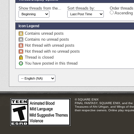
Show threads from the...
Sort threads by:
Order threads 
Ascending 
Icon Legend
Contains unread posts
Contains no unread posts
Hot thread with unread posts
Hot thread with no unread posts
Thread is closed
You have posted in this thread
© SQUARE ENIX
FINAL FANTASY, SQUARE ENIX, and the SQUA
Treasures of Aht Urhgan, and Wings of the 
their respective owners. Online play requir