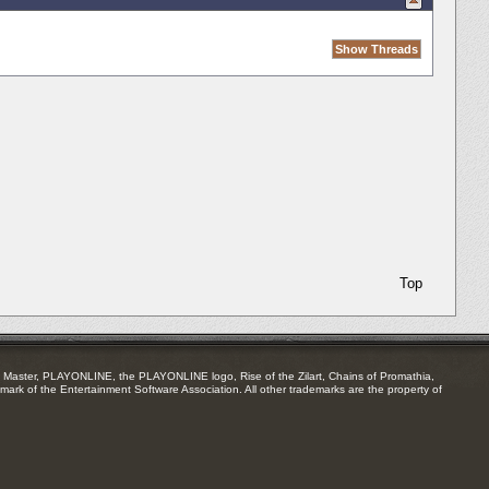
Top
Master, PLAYONLINE, the PLAYONLINE logo, Rise of the Zilart, Chains of Promathia,
mark of the Entertainment Software Association. All other trademarks are the property of