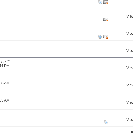
Vie
Vie
Vie
ついて
:44 PM
Vie
:58 AM
Vie
:33 AM
Vie
Vie
R