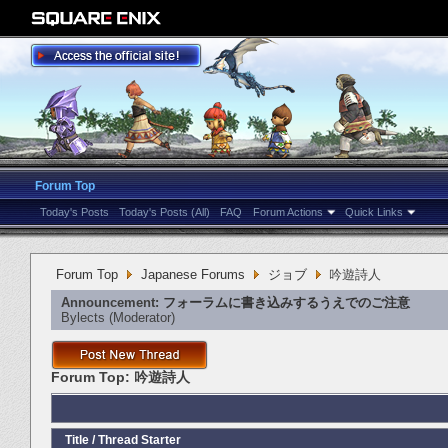
Forum Top
Today's Posts
Today's Posts (All)
FAQ
Forum Actions
Quick Links
Forum Top
Japanese Forums
ジョブ
吟遊詩人
Announcement:
フォーラムに書き込みするうえでのご注意
Bylects
‎(Moderator)
Forum Top:
吟遊詩人
Title
/
Thread Starter