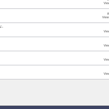
Vie
R
View
な。
Vie
Vie
Vie
Vie