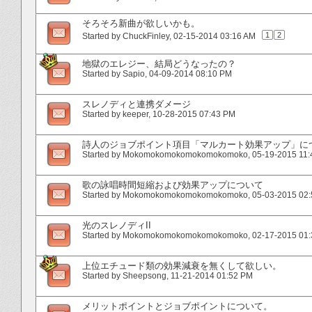
そろそろ新曲が欲しいかも。
1
2
Started by
ChuckFinley
‎, 02-15-2014 03:16 AM
地獄のエレジー、結局どうなったの？
Started by
Sapio
‎, 04-09-2014 08:10 PM
スレノディと連携ダメージ
Started by
keeper
‎, 10-28-2015 07:43 PM
詩人のジョブポイント項目「マルカート効果アップ」に
Started by
Mokomokomokomokomokomoko
‎, 05-19-2015 11
歌の詠唱時間短縮および効果アップについて
Started by
Mokomokomokomokomokomoko
‎, 05-03-2015 02
光のスレノディII
Started by
Mokomokomokomokomokomoko
‎, 02-17-2015 01
上位エチュード類の効果減衰を無くして欲しい。
Started by
Sheepsong
‎, 11-21-2014 01:52 PM
メリットポイントとジョブポイントについて。