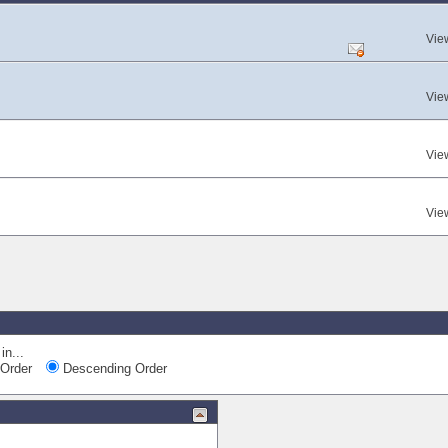
Vie
Vie
Vie
Vie
in...
Order
Descending Order