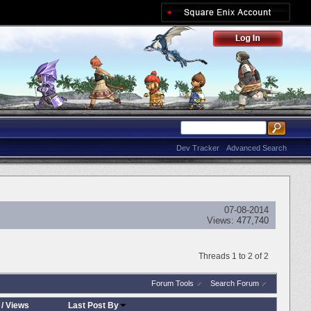
Dev Tracker
Advanced Search
07-08-2014
Views:
477,740
Threads 1 to 2 of 2
Forum Tools
Search Forum
/
Views
Last Post By