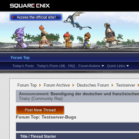
Forum Top
Today's Posts
Today's Posts (All)
FAQ
Forum Actions
Quick Links
Forum Top
Forum Archive
Deutsches Forum
Testserver
Announcement:
Beendigung der deutschen und französischen
Triairy
‎(Community Rep)
Forum Top:
Testserver-Bugs
Title
/
Thread Starter