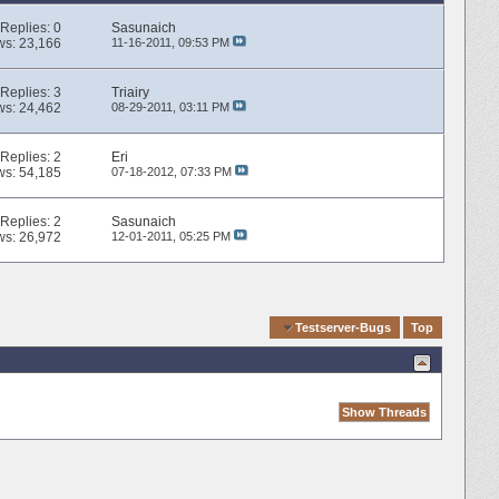
Replies:
0
Sasunaich
ws: 23,166
11-16-2011,
09:53 PM
Replies:
3
Triairy
ws: 24,462
08-29-2011,
03:11 PM
Replies:
2
Eri
ws: 54,185
07-18-2012,
07:33 PM
Replies:
2
Sasunaich
ws: 26,972
12-01-2011,
05:25 PM
Quick Navigation
Testserver-Bugs
Top