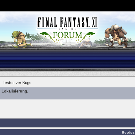
Testserver-Bugs
 Lokalisierung.
Replies