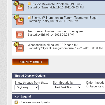
Sticky:
Bekannte Probleme (19. Jul.)
Started by
Sasunaich
‎, 11-16-2011 09:53 PM
Sticky:
Willkommen im Forum: Testserver-Bugs!
Started by
Triairy
‎, 08-29-2011 03:10 PM
Test Server: Problem mit dem Einloggen.
Started by
Eri
‎, 07-14-2012 09:24 PM
Weaponskills all called "." Please fix!
Started by
Skyrant_Kangaroomouse
‎, 12-01-2011 08:08 AM
Thread Display Options
Show threads from the...
Sort threads by:
Order threads 
Ascending 
Icon Legend
Contains unread posts