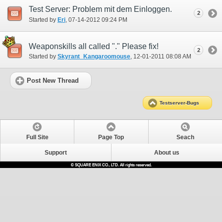
Test Server: Problem mit dem Einloggen.
2
Started by
Eri
‎, 07-14-2012 09:24 PM
Weaponskills all called "." Please fix!
2
Started by
Skyrant_Kangaroomouse
‎, 12-01-2011 08:08 AM
Post New Thread
Testserver-Bugs
Full Site
Page Top
Seach
Support
About us
© SQUARE ENIX CO., LTD. All rights reserved.