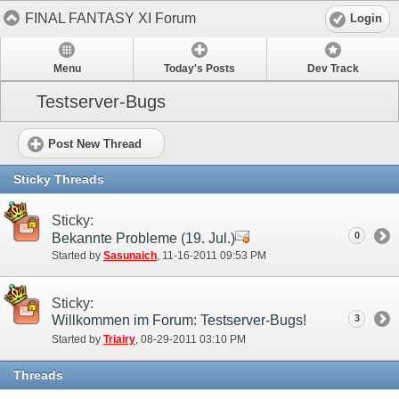
FINAL FANTASY XI Forum
Login
Menu
Today's Posts
Dev Track
Testserver-Bugs
Post New Thread
Sticky Threads
Sticky:
0
Bekannte Probleme (19. Jul.)
Started by
Sasunaich
‎, 11-16-2011 09:53 PM
Sticky:
Willkommen im Forum: Testserver-Bugs!
3
Started by
Triairy
‎, 08-29-2011 03:10 PM
Threads