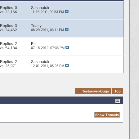
Replies:
0
Sasunaich
ws: 23,166
11-16-2011,
09:53 PM
Replies:
3
Triairy
ws: 24,462
08-29-2011,
03:11 PM
Replies:
2
Eri
ws: 54,184
07-18-2012,
07:33 PM
Replies:
2
Sasunaich
ws: 26,971
12-01-2011,
05:25 PM
Quick Navigation
Testserver-Bugs
Top