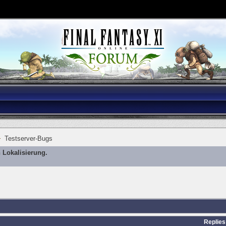
Testserver-Bugs
 Lokalisierung.
Replies