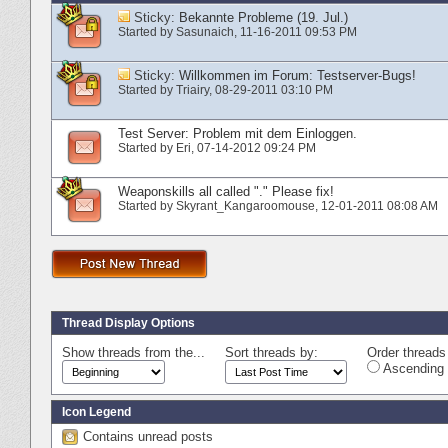
Sticky:
Bekannte Probleme (19. Jul.)
Started by
Sasunaich
‎, 11-16-2011 09:53 PM
Sticky:
Willkommen im Forum: Testserver-Bugs!
Started by
Triairy
‎, 08-29-2011 03:10 PM
Test Server: Problem mit dem Einloggen.
Started by
Eri
‎, 07-14-2012 09:24 PM
Weaponskills all called "." Please fix!
Started by
Skyrant_Kangaroomouse
‎, 12-01-2011 08:08 AM
Thread Display Options
Show threads from the...
Sort threads by:
Order threads 
Ascending 
Icon Legend
Contains unread posts