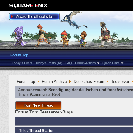
Forum Top
Today's Posts
Today's Posts (All)
FAQ
Forum Actions
Quick Links
Forum Top
Forum Archive
Deutsches Forum
Testserver
Announcement:
Beendigung der deutschen und französischen
Triairy
‎(Community Rep)
Forum Top:
Testserver-Bugs
Title
/
Thread Starter