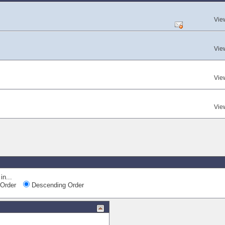
Vie
Vie
Vie
Vie
in...
Order
Descending Order