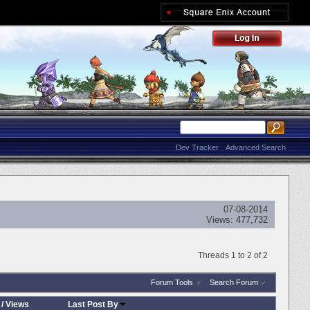
Dev Tracker
Advanced Search
07-08-2014
Views:
477,732
Threads 1 to 2 of 2
Forum Tools
Search Forum
/
Views
Last Post By