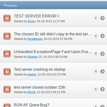
Threads
TEST SERVER ERROR
2
Started by
Scarr
‎, 04-18-2014 11:37 AM
The chosen ID still didn't copy to the test server.
0
Started by
Deadmaus
‎, 03-25-2014 07:58 PM
Unhandled Exception/Page Fault Upon Examining a Key Item (New UI)
0
Started by
Dragoy
‎, 01-16-2014 08:20 AM
Test server crashing on startup
0
Started by
bupon
‎, 12-30-2013 02:20 PM
test server closed october 15th
0
Started by
Byrth
‎, 12-20-2013 09:31 PM
RUN AF Quest Bug?
0