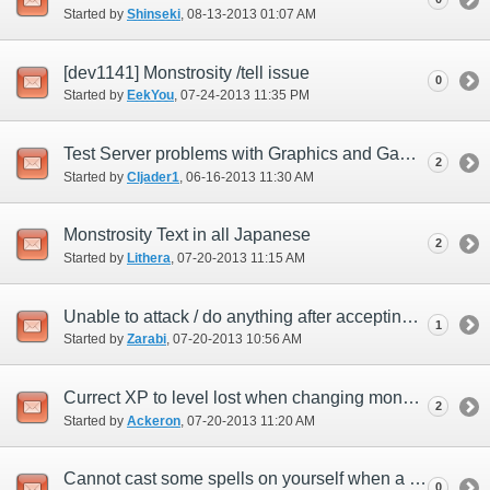
Started by
Shinseki
‎, 08-13-2013 01:07 AM
[dev1141] Monstrosity /tell issue
0
Started by
EekYou
‎, 07-24-2013 11:35 PM
Test Server problems with Graphics and GamePad
2
Started by
Cljader1
‎, 06-16-2013 11:30 AM
Monstrosity Text in all Japanese
2
Started by
Lithera
‎, 07-20-2013 11:15 AM
Unable to attack / do anything after accepting monstrosity quest.
1
Started by
Zarabi
‎, 07-20-2013 10:56 AM
Currect XP to level lost when changing monsters.
2
Started by
Ackeron
‎, 07-20-2013 11:20 AM
Cannot cast some spells on yourself when a monster.
0