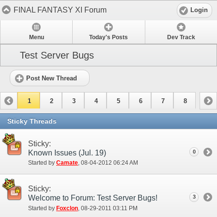
FINAL FANTASY XI Forum
Login
Menu
Today's Posts
Dev Track
Test Server Bugs
Post New Thread
1
2
3
4
5
6
7
8
Sticky Threads
Sticky:
Known Issues (Jul. 19)
0
Started by
Camate
‎, 08-04-2012 06:24 AM
Sticky:
Welcome to Forum: Test Server Bugs!
3
Started by
Foxclon
‎, 08-29-2011 03:11 PM