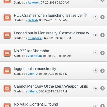
Started by
Ackeron
‎, 07-20-2013 04:00 AM
POL Crashes when launching test server.
1
Started by
Dellilah
‎, 06-25-2013 10:58 AM
Logged out in Monstrosity; Cosmetic Issue with Character Selection
0
Started by
Frumpers
‎, 06-22-2013 06:31 PM
No ??? for Sharabha
4
Started by
Vikshtrum
‎, 06-20-2013 09:04 AM
logged out in monstrosity
0
Started by
Jack_J
‎, 06-20-2013 08:57 PM
Cannot Merit Any Of the Merit Weapon Skils
4
Started by
Lithera
‎, 06-17-2013 03:35 AM
No Valid Content ID found
7