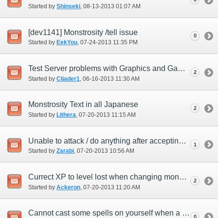
Started by
Shinseki
‎, 08-13-2013 01:07 AM
[dev1141] Monstrosity /tell issue
0
Started by
EekYou
‎, 07-24-2013 11:35 PM
Test Server problems with Graphics and GamePad
2
Started by
Cljader1
‎, 06-16-2013 11:30 AM
Monstrosity Text in all Japanese
2
Started by
Lithera
‎, 07-20-2013 11:15 AM
Unable to attack / do anything after accepting monstrosity quest.
1
Started by
Zarabi
‎, 07-20-2013 10:56 AM
Currect XP to level lost when changing monsters.
2
Started by
Ackeron
‎, 07-20-2013 11:20 AM
Cannot cast some spells on yourself when a monster.
0