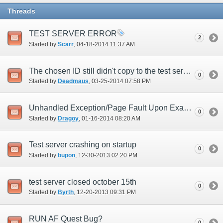
Threads
TEST SERVER ERROR
2
Started by
Scarr
‎, 04-18-2014 11:37 AM
The chosen ID still didn't copy to the test server.
0
Started by
Deadmaus
‎, 03-25-2014 07:58 PM
Unhandled Exception/Page Fault Upon Examining a Key Item (New UI)
0
Started by
Dragoy
‎, 01-16-2014 08:20 AM
Test server crashing on startup
0
Started by
bupon
‎, 12-30-2013 02:20 PM
test server closed october 15th
0
Started by
Byrth
‎, 12-20-2013 09:31 PM
RUN AF Quest Bug?
0