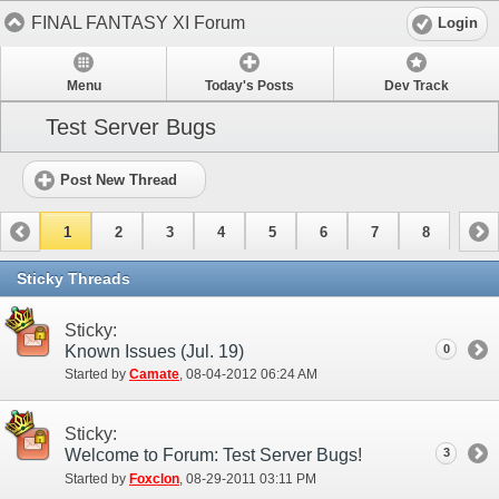
FINAL FANTASY XI Forum
Login
Menu
Today's Posts
Dev Track
Test Server Bugs
Post New Thread
1
2
3
4
5
6
7
8
Sticky Threads
Sticky:
Known Issues (Jul. 19)
0
Started by
Camate
‎, 08-04-2012 06:24 AM
Sticky:
Welcome to Forum: Test Server Bugs!
3
Started by
Foxclon
‎, 08-29-2011 03:11 PM