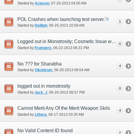
Started by
Ackeron
‎, 07-20-2013 04:00 AM
POL Crashes when launching test server.
1
Started by
Dellilah
‎, 06-25-2013 10:58 AM
Logged out in Monstrosity; Cosmetic Issue with Character Selection
0
Started by
Frumpers
‎, 06-22-2013 06:31 PM
No ??? for Sharabha
4
Started by
Vikshtrum
‎, 06-20-2013 09:04 AM
logged out in monstrosity
0
Started by
Jack_J
‎, 06-20-2013 08:57 PM
Cannot Merit Any Of the Merit Weapon Skils
4
Started by
Lithera
‎, 06-17-2013 03:35 AM
No Valid Content ID found
7