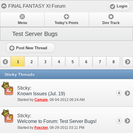
FINAL FANTASY XI Forum
Login
Menu
Today's Posts
Dev Track
Test Server Bugs
Post New Thread
1
2
3
4
5
6
7
8
Sticky Threads
Sticky:
Known Issues (Jul. 19)
0
Started by
Camate
‎, 08-04-2012 06:24 AM
Sticky:
Welcome to Forum: Test Server Bugs!
3
Started by
Foxclon
‎, 08-29-2011 03:11 PM