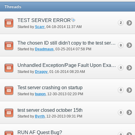
Threads
TEST SERVER ERROR
2
Started by
Scarr
‎, 04-18-2014 11:37 AM
The chosen ID still didn't copy to the test server.
0
Started by
Deadmaus
‎, 03-25-2014 07:58 PM
Unhandled Exception/Page Fault Upon Examining a Key Item (New UI)
0
Started by
Dragoy
‎, 01-16-2014 08:20 AM
Test server crashing on startup
0
Started by
bupon
‎, 12-30-2013 02:20 PM
test server closed october 15th
0
Started by
Byrth
‎, 12-20-2013 09:31 PM
RUN AF Quest Bug?
0