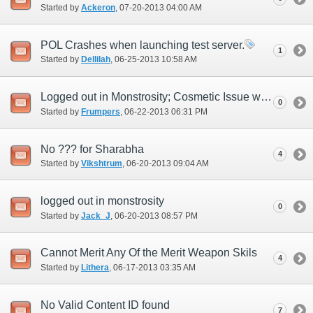
Started by
Ackeron
‎, 07-20-2013 04:00 AM
POL Crashes when launching test server.
1
Started by
Dellilah
‎, 06-25-2013 10:58 AM
Logged out in Monstrosity; Cosmetic Issue with Character Selection
0
Started by
Frumpers
‎, 06-22-2013 06:31 PM
No ??? for Sharabha
4
Started by
Vikshtrum
‎, 06-20-2013 09:04 AM
logged out in monstrosity
0
Started by
Jack_J
‎, 06-20-2013 08:57 PM
Cannot Merit Any Of the Merit Weapon Skils
4
Started by
Lithera
‎, 06-17-2013 03:35 AM
No Valid Content ID found
7