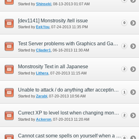
Started by
Shinseki
‎, 08-13-2013 01:07 AM
[dev1141] Monstrosity /tell issue
0
Started by
EekYou
‎, 07-24-2013 11:35 PM
Test Server problems with Graphics and GamePad
2
Started by
Cljader1
‎, 06-16-2013 11:30 AM
Monstrosity Text in all Japanese
2
Started by
Lithera
‎, 07-20-2013 11:15 AM
Unable to attack / do anything after accepting monstrosity quest.
1
Started by
Zarabi
‎, 07-20-2013 10:56 AM
Currect XP to level lost when changing monsters.
2
Started by
Ackeron
‎, 07-20-2013 11:20 AM
Cannot cast some spells on yourself when a monster.
0