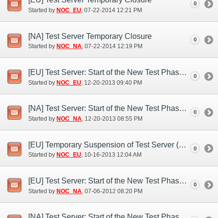
0
Started by
NOC_EU
‎, 07-22-2014 12:21 PM
[NA] Test Server Temporary Closure
0
Started by
NOC_NA
‎, 07-22-2014 12:19 PM
[EU] Test Server: Start of the New Test Phase (Dec. 20)
0
Started by
NOC_EU
‎, 12-20-2013 09:40 PM
[NA] Test Server: Start of the New Test Phase (Dec. 20)
0
Started by
NOC_NA
‎, 12-20-2013 08:55 PM
[EU] Temporary Suspension of Test Server (Oct. 15)
0
Started by
NOC_EU
‎, 10-16-2013 12:04 AM
[EU] Test Server: Start of the New Test Phase (Jul. 6)
0
Started by
NOC_NA
‎, 07-06-2012 08:20 PM
[NA] Test Server: Start of the New Test Phase (Jul. 6)