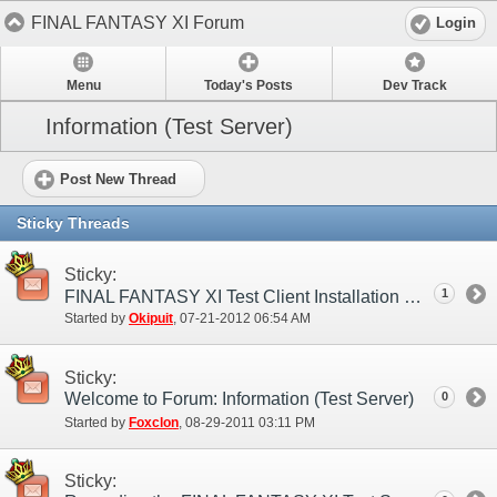
FINAL FANTASY XI Forum
Login
Menu
Today's Posts
Dev Track
Information (Test Server)
Post New Thread
Sticky Threads
Sticky:
1
FINAL FANTASY XI Test Client Installation Guide
Started by
Okipuit
‎, 07-21-2012 06:54 AM
Sticky:
Welcome to Forum: Information (Test Server)
0
Started by
Foxclon
‎, 08-29-2011 03:11 PM
Sticky: