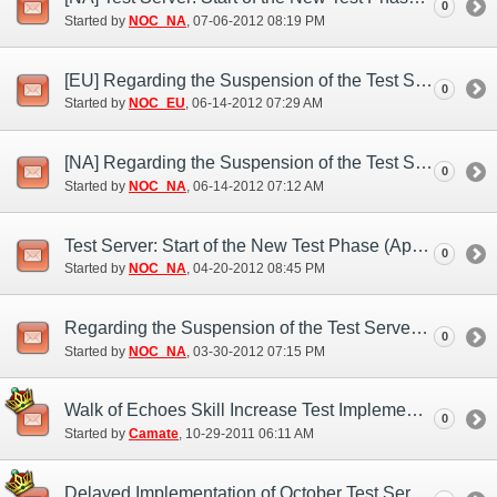
0
Started by
NOC_NA
‎, 07-06-2012 08:19 PM
[EU] Regarding the Suspension of the Test Server (Jun. 13)
0
Started by
NOC_EU
‎, 06-14-2012 07:29 AM
[NA] Regarding the Suspension of the Test Server (Jun. 14)
0
Started by
NOC_NA
‎, 06-14-2012 07:12 AM
Test Server: Start of the New Test Phase (Apr. 20)
0
Started by
NOC_NA
‎, 04-20-2012 08:45 PM
Regarding the Suspension of the Test Server (Mar. 30)
0
Started by
NOC_NA
‎, 03-30-2012 07:15 PM
Walk of Echoes Skill Increase Test Implementation
0
Started by
Camate
‎, 10-29-2011 06:11 AM
Delayed Implementation of October Test Server Features