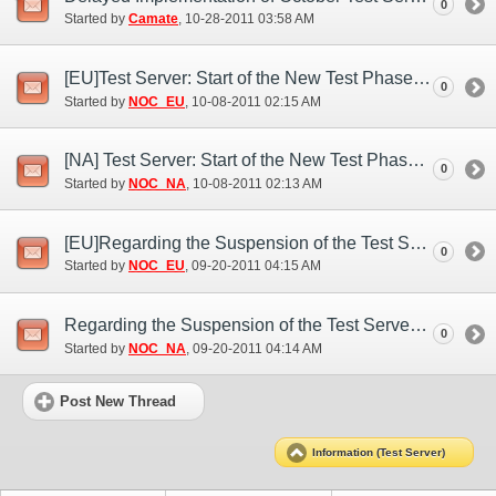
0
Started by
Camate
‎, 10-28-2011 03:58 AM
[EU]Test Server: Start of the New Test Phase (Oct. 7)
0
Started by
NOC_EU
‎, 10-08-2011 02:15 AM
[NA] Test Server: Start of the New Test Phase (Oct. 7)
0
Started by
NOC_NA
‎, 10-08-2011 02:13 AM
[EU]Regarding the Suspension of the Test Server (Sep. 19)
0
Started by
NOC_EU
‎, 09-20-2011 04:15 AM
Regarding the Suspension of the Test Server (Sep. 19)
0
Started by
NOC_NA
‎, 09-20-2011 04:14 AM
Post New Thread
Information (Test Server)