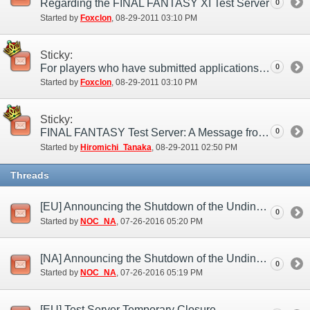
Regarding the FINAL FANTASY XI Test Server
0
Started by
Foxclon
‎, 08-29-2011 03:10 PM
Sticky:
For players who have submitted applications to the test server
0
Started by
Foxclon
‎, 08-29-2011 03:10 PM
Sticky:
FINAL FANTASY Test Server: A Message from the Producer
0
Started by
Hiromichi_Tanaka
‎, 08-29-2011 02:50 PM
Threads
[EU] Announcing the Shutdown of the Undine Test Server (Jul. 26)
0
Started by
NOC_NA
‎, 07-26-2016 05:20 PM
[NA] Announcing the Shutdown of the Undine Test Server (Jul. 26)
0
Started by
NOC_NA
‎, 07-26-2016 05:19 PM
[EU] Test Server Temporary Closure