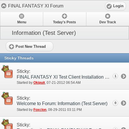
FINAL FANTASY XI Forum
Login
Menu
Today's Posts
Dev Track
Information (Test Server)
Post New Thread
Sticky Threads
Sticky:
1
FINAL FANTASY XI Test Client Installation Guide
Started by
Okipuit
‎, 07-21-2012 06:54 AM
Sticky:
Welcome to Forum: Information (Test Server)
0
Started by
Foxclon
‎, 08-29-2011 03:11 PM
Sticky: