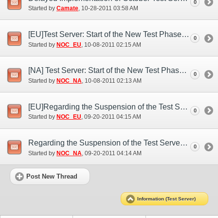
0
Started by
Camate
‎, 10-28-2011 03:58 AM
[EU]Test Server: Start of the New Test Phase (Oct. 7)
0
Started by
NOC_EU
‎, 10-08-2011 02:15 AM
[NA] Test Server: Start of the New Test Phase (Oct. 7)
0
Started by
NOC_NA
‎, 10-08-2011 02:13 AM
[EU]Regarding the Suspension of the Test Server (Sep. 19)
0
Started by
NOC_EU
‎, 09-20-2011 04:15 AM
Regarding the Suspension of the Test Server (Sep. 19)
0
Started by
NOC_NA
‎, 09-20-2011 04:14 AM
Post New Thread
Information (Test Server)