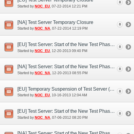
0
Started by
NOC_EU
‎, 07-22-2014 12:21 PM
[NA] Test Server Temporary Closure
0
Started by
NOC_NA
‎, 07-22-2014 12:19 PM
[EU] Test Server: Start of the New Test Phase (Dec. 20)
0
Started by
NOC_EU
‎, 12-20-2013 09:40 PM
[NA] Test Server: Start of the New Test Phase (Dec. 20)
0
Started by
NOC_NA
‎, 12-20-2013 08:55 PM
[EU] Temporary Suspension of Test Server (Oct. 15)
0
Started by
NOC_EU
‎, 10-16-2013 12:04 AM
[EU] Test Server: Start of the New Test Phase (Jul. 6)
0
Started by
NOC_NA
‎, 07-06-2012 08:20 PM
[NA] Test Server: Start of the New Test Phase (Jul. 6)