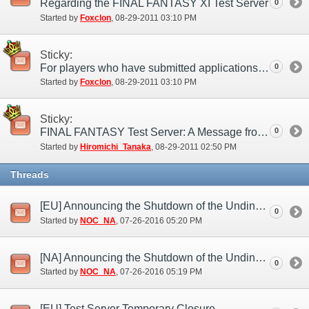
Regarding the FINAL FANTASY XI Test Server
0
Started by
Foxclon
‎, 08-29-2011 03:10 PM
Sticky:
For players who have submitted applications to the test server
0
Started by
Foxclon
‎, 08-29-2011 03:10 PM
Sticky:
FINAL FANTASY Test Server: A Message from the Producer
0
Started by
Hiromichi_Tanaka
‎, 08-29-2011 02:50 PM
Threads
[EU] Announcing the Shutdown of the Undine Test Server (Jul. 26)
0
Started by
NOC_NA
‎, 07-26-2016 05:20 PM
[NA] Announcing the Shutdown of the Undine Test Server (Jul. 26)
0
Started by
NOC_NA
‎, 07-26-2016 05:19 PM
[EU] Test Server Temporary Closure