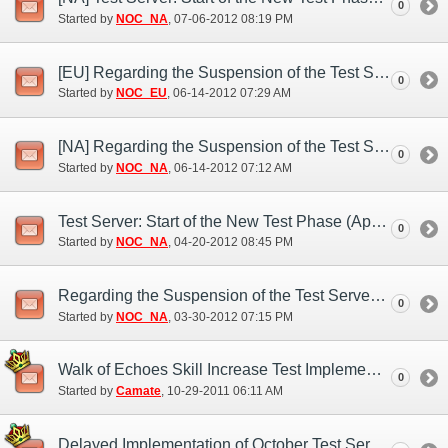
0
Started by
NOC_NA
‎, 07-06-2012 08:19 PM
[EU] Regarding the Suspension of the Test Server (Jun. 13)
0
Started by
NOC_EU
‎, 06-14-2012 07:29 AM
[NA] Regarding the Suspension of the Test Server (Jun. 14)
0
Started by
NOC_NA
‎, 06-14-2012 07:12 AM
Test Server: Start of the New Test Phase (Apr. 20)
0
Started by
NOC_NA
‎, 04-20-2012 08:45 PM
Regarding the Suspension of the Test Server (Mar. 30)
0
Started by
NOC_NA
‎, 03-30-2012 07:15 PM
Walk of Echoes Skill Increase Test Implementation
0
Started by
Camate
‎, 10-29-2011 06:11 AM
Delayed Implementation of October Test Server Features