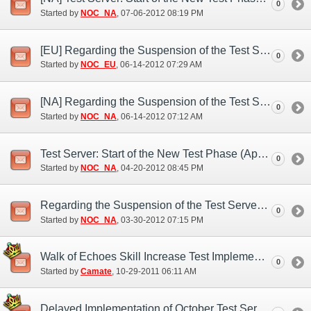
0
Started by
NOC_NA
‎, 07-06-2012 08:19 PM
[EU] Regarding the Suspension of the Test Server (Jun. 13)
0
Started by
NOC_EU
‎, 06-14-2012 07:29 AM
[NA] Regarding the Suspension of the Test Server (Jun. 14)
0
Started by
NOC_NA
‎, 06-14-2012 07:12 AM
Test Server: Start of the New Test Phase (Apr. 20)
0
Started by
NOC_NA
‎, 04-20-2012 08:45 PM
Regarding the Suspension of the Test Server (Mar. 30)
0
Started by
NOC_NA
‎, 03-30-2012 07:15 PM
Walk of Echoes Skill Increase Test Implementation
0
Started by
Camate
‎, 10-29-2011 06:11 AM
Delayed Implementation of October Test Server Features