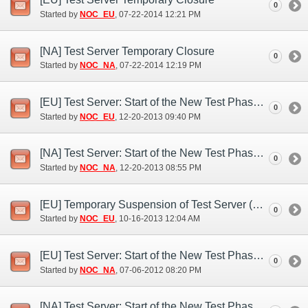
0
Started by
NOC_EU
‎, 07-22-2014 12:21 PM
[NA] Test Server Temporary Closure
0
Started by
NOC_NA
‎, 07-22-2014 12:19 PM
[EU] Test Server: Start of the New Test Phase (Dec. 20)
0
Started by
NOC_EU
‎, 12-20-2013 09:40 PM
[NA] Test Server: Start of the New Test Phase (Dec. 20)
0
Started by
NOC_NA
‎, 12-20-2013 08:55 PM
[EU] Temporary Suspension of Test Server (Oct. 15)
0
Started by
NOC_EU
‎, 10-16-2013 12:04 AM
[EU] Test Server: Start of the New Test Phase (Jul. 6)
0
Started by
NOC_NA
‎, 07-06-2012 08:20 PM
[NA] Test Server: Start of the New Test Phase (Jul. 6)