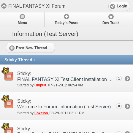
FINAL FANTASY XI Forum
Login
Menu
Today's Posts
Dev Track
Information (Test Server)
Post New Thread
Sticky Threads
Sticky:
1
FINAL FANTASY XI Test Client Installation Guide
Started by
Okipuit
‎, 07-21-2012 06:54 AM
Sticky:
Welcome to Forum: Information (Test Server)
0
Started by
Foxclon
‎, 08-29-2011 03:11 PM
Sticky: