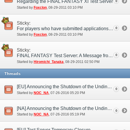
Regarding the FINAL FANTASY XI Test Server
0
Started by
Foxclon
‎, 08-29-2011 03:10 PM
Sticky:
For players who have submitted applications to the test server
0
Started by
Foxclon
‎, 08-29-2011 03:10 PM
Sticky:
FINAL FANTASY Test Server: A Message from the Producer
0
Started by
Hiromichi_Tanaka
‎, 08-29-2011 02:50 PM
Threads
[EU] Announcing the Shutdown of the Undine Test Server (Jul. 26)
0
Started by
NOC_NA
‎, 07-26-2016 05:20 PM
[NA] Announcing the Shutdown of the Undine Test Server (Jul. 26)
0
Started by
NOC_NA
‎, 07-26-2016 05:19 PM
[EU] Test Server Temporary Closure