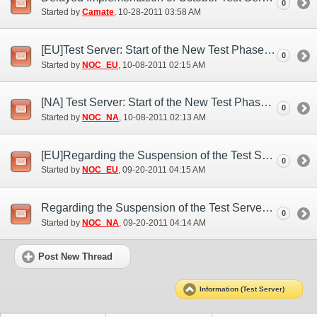
0
Started by
Camate
‎, 10-28-2011 03:58 AM
[EU]Test Server: Start of the New Test Phase (Oct. 7)
0
Started by
NOC_EU
‎, 10-08-2011 02:15 AM
[NA] Test Server: Start of the New Test Phase (Oct. 7)
0
Started by
NOC_NA
‎, 10-08-2011 02:13 AM
[EU]Regarding the Suspension of the Test Server (Sep. 19)
0
Started by
NOC_EU
‎, 09-20-2011 04:15 AM
Regarding the Suspension of the Test Server (Sep. 19)
0
Started by
NOC_NA
‎, 09-20-2011 04:14 AM
Post New Thread
Information (Test Server)